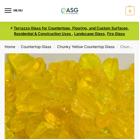
MENU
0
⚡
Terrazzo Glass for Countertops, Flooring, and Custom Surfaces,
Residential & Construction Uses
,
Landscape Glass
,
Fire Glass
Home
Countertop Glass
Chunky Yellow Countertop Glass
Chunky Yellow Size 3 Terrazzo Glass
/
/
/