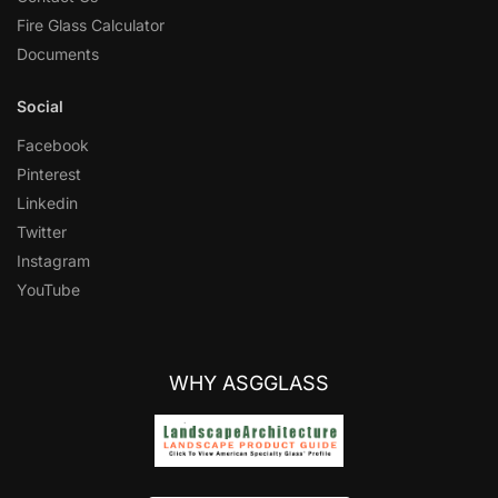
Fire Glass Calculator
Documents
Social
Facebook
Pinterest
Linkedin
Twitter
Instagram
YouTube
WHY ASGGLASS