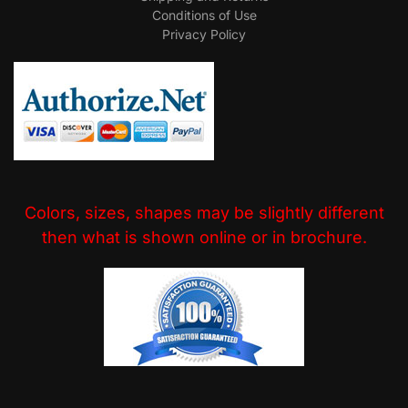
Conditions of Use
Privacy Policy
Colors, sizes, shapes may be slightly different
then what is shown online or in brochure.