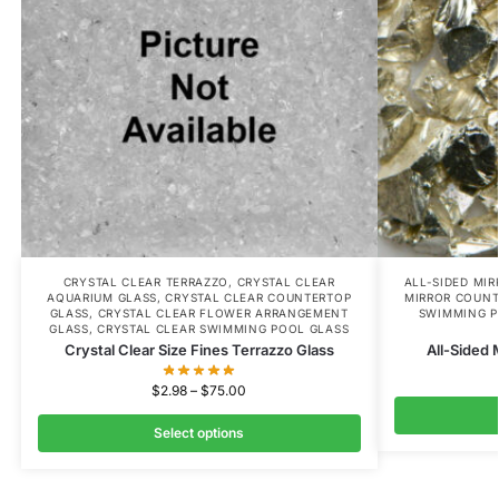
CRYSTAL CLEAR TERRAZZO
,
CRYSTAL CLEAR
ALL-SIDED MI
AQUARIUM GLASS
,
CRYSTAL CLEAR COUNTERTOP
MIRROR COUNT
GLASS
,
CRYSTAL CLEAR FLOWER ARRANGEMENT
SWIMMING P
GLASS
,
CRYSTAL CLEAR SWIMMING POOL GLASS
Crystal Clear Size Fines Terrazzo Glass
All-Sided 
$
2.98
–
$
75.00
Select options