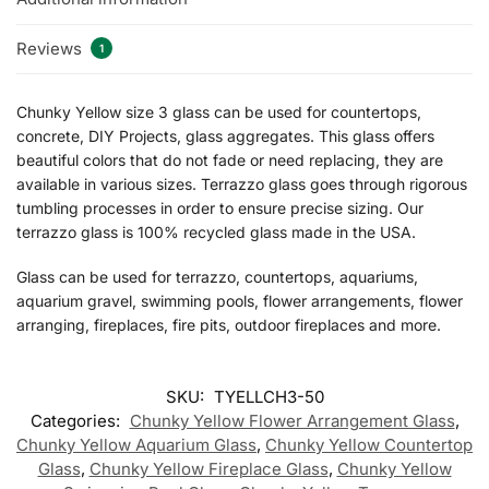
Reviews
1
Chunky Yellow size 3 glass can be used for countertops,
concrete, DIY Projects, glass aggregates. This glass offers
beautiful colors that do not fade or need replacing, they are
available in various sizes. Terrazzo glass goes through rigorous
tumbling processes in order to ensure precise sizing. Our
terrazzo glass is 100% recycled glass made in the USA.
Glass can be used for terrazzo, countertops, aquariums,
aquarium gravel, swimming pools, flower arrangements, flower
arranging, fireplaces, fire pits, outdoor fireplaces and more.
SKU:
TYELLCH3-50
Categories:
Chunky Yellow Flower Arrangement Glass
,
Chunky Yellow Aquarium Glass
,
Chunky Yellow Countertop
Glass
,
Chunky Yellow Fireplace Glass
,
Chunky Yellow