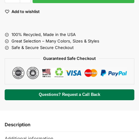
Add to wishlist
100% Recycled, Made in the USA
Great Selection – Many Colors, Sizes & Styles
Safe & Secure Secure Checkout
Guaranteed Safe Checkout
Questions? Request a Call Back
Description
Additional information