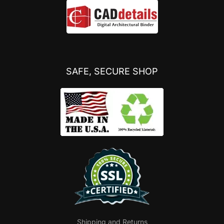
SAFE, SECURE SHOP
Shipping and Returns