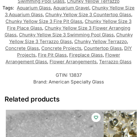
Swimming Pool Glass
,
Chunky Yellow Terrazzo
Tags:
Aquarium Glass
,
Aquarium Gravel
,
Chunky Yellow Size
3 Aquarium Glass
,
Chunky Yellow Size 3 Countertop Glass
,
Chunky Yellow Size 3 Fire Pit Glass
,
Chunky Yellow Size 3
Fire Place Glass
,
Chunky Yellow Size 3 Flower Arranging
Glass
,
Chunky Yellow Size 3 Swimming Pool Glass
,
Chunky
Yellow Size 3 Terrazzo Glass
,
Chunky Yellow Terrazzo
,
Concrete Glass
,
Concrete Projects
,
Countertop Glass
,
DIY
Projects
,
Fire Pit Glass
,
Fireplace Glass
,
Flower
Arrangement Glass
,
Flower Arrangements
,
Terrazzo Glass
GTIN:
13837
Brand:
American Specialty Glass
Related products