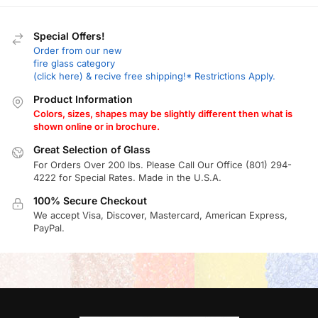
Special Offers!
Order from our new
fire glass category
(click here) & recive free shipping!* Restrictions Apply.
Product Information
Colors, sizes, shapes may be slightly different then what is
shown online or in brochure.
Great Selection of Glass
For Orders Over 200 lbs. Please Call Our Office (801) 294-
4222 for Special Rates. Made in the U.S.A.
100% Secure Checkout
We accept Visa, Discover, Mastercard, American Express,
PayPal.