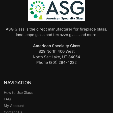
ASG Glass is the direct manufacturer for fireplace glass,
landscape glass and terrazzo glass and more.
American Specialty Glass
829 North 400 West
North Salt Lake, UT 84054
Phone (801) 294-4222
NAVIGATION
How to Use Glass
FAQ
My Account
Contact Us