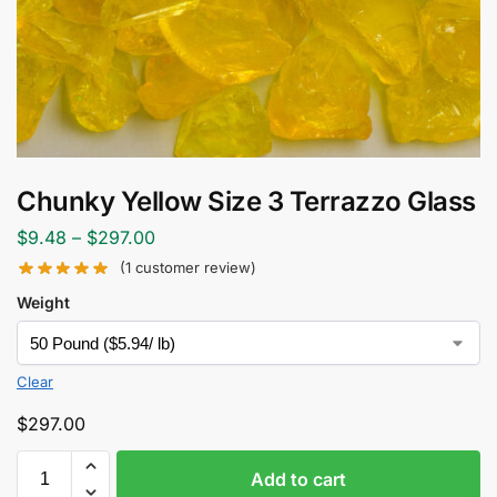
Chunky Yellow Size 3 Terrazzo Glass
$
9.48
–
$
297.00
(
1
customer review)
Weight
Clear
$
297.00
Add to cart