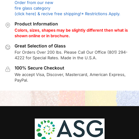
Order from our new
fire glass category
(click here) & recive free shipping!* Restrictions Apply.
Product Information
Colors, sizes, shapes may be slightly different then what is
shown online or in brochure.
Great Selection of Glass
For Orders Over 200 lbs. Please Call Our Office (801) 294-
4222 for Special Rates. Made in the U.S.A.
100% Secure Checkout
We accept Visa, Discover, Mastercard, American Express,
PayPal.