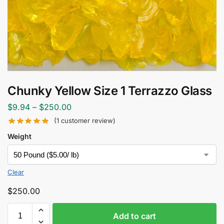
Chunky Yellow Size 1 Terrazzo Glass
$
9.94
–
$
250.00
(
1
customer review)
Weight
Clear
$
250.00
Add to cart