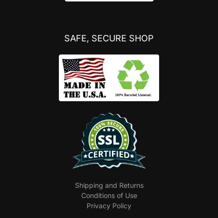
SAFE, SECURE SHOP
Shipping and Returns
Conditions of Use
Privacy Policy