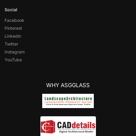
Social
Facebook
Pinterest
Linkedin
Twitter
Instagram
YouTube
WHY ASGGLASS