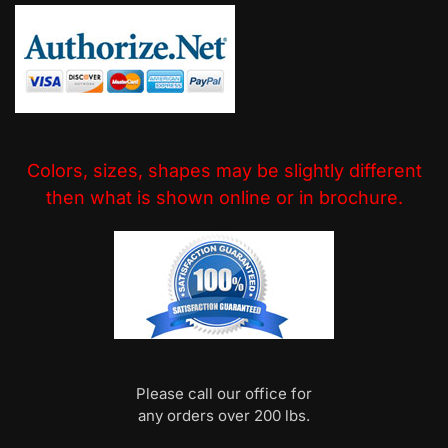
Colors, sizes, shapes may be slightly different
then what is shown online or in brochure.
Please call our office for
any orders over 200 lbs.