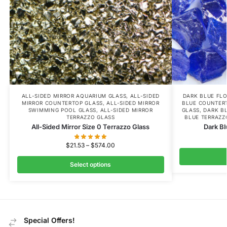
ALL-SIDED MIRROR AQUARIUM GLASS
,
ALL-SIDED
DARK BLUE FL
MIRROR COUNTERTOP GLASS
,
ALL-SIDED MIRROR
BLUE COUNTER
SWIMMING POOL GLASS
,
ALL-SIDED MIRROR
GLASS
,
DARK B
TERRAZZO GLASS
BLUE TERRAZZ
All-Sided Mirror Size 0 Terrazzo Glass
Dark Bl
$
21.53
–
$
574.00
Select options
Special Offers!