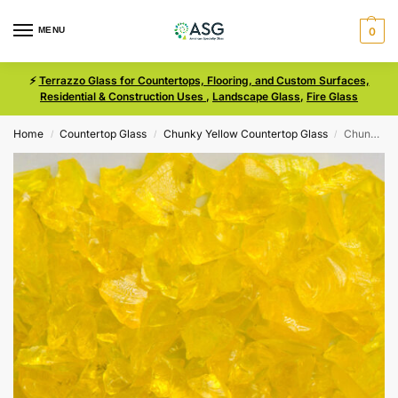
MENU
0
⚡
Terrazzo Glass for Countertops, Flooring, and Custom Surfaces,
Residential & Construction Uses
,
Landscape Glass
,
Fire Glass
Home
Countertop Glass
Chunky Yellow Countertop Glass
Chunky Yellow Size 1 Terrazzo Glass
/
/
/