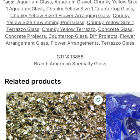
Tags:
Aquarium Glass
,
Aquarium Gravel
,
Chunky Yellow Size
1 Aquarium Glass
,
Chunky Yellow Size 1 Countertop Glass
,
Chunky Yellow Size 1 Flower Arranging Glass
,
Chunky
Yellow Size 1 Swimming Pool Glass
,
Chunky Yellow Size 1
Terrazzo Glass
,
Chunky Yellow Terrazzo
,
Concrete Glass
,
Concrete Projects
,
Countertop Glass
,
DIY Projects
,
Flower
Arrangement Glass
,
Flower Arrangements
,
Terrazzo Glass
GTIN:
13858
Brand:
American Specialty Glass
Related products