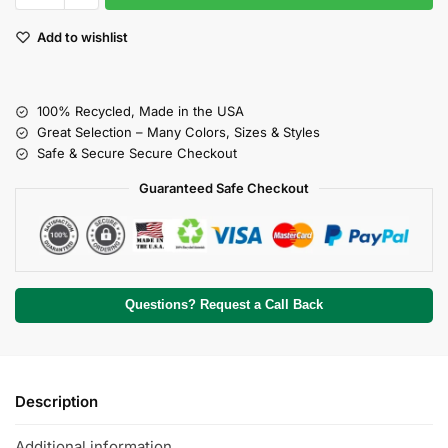
Add to wishlist
100% Recycled, Made in the USA
Great Selection – Many Colors, Sizes & Styles
Safe & Secure Secure Checkout
Guaranteed Safe Checkout
Questions? Request a Call Back
Description
Additional information