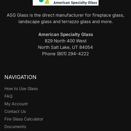
ASG Glass is the direct manufacturer for fireplace glass,
landscape glass and terrazzo glass and more.
American Specialty Glass
829 North 400 West
North Salt Lake, UT 84054
Phone (801) 294-4222
NAVIGATION
How to Use Glass
FAQ
My Account
Contact Us
Fire Glass Calculator
Documents