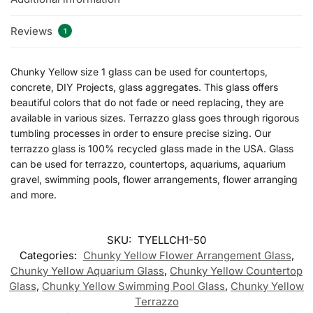
Reviews
1
Chunky Yellow size 1 glass can be used for countertops,
concrete, DIY Projects, glass aggregates. This glass offers
beautiful colors that do not fade or need replacing, they are
available in various sizes. Terrazzo glass goes through rigorous
tumbling processes in order to ensure precise sizing. Our
terrazzo glass is 100% recycled glass made in the USA. Glass
can be used for terrazzo, countertops, aquariums, aquarium
gravel, swimming pools, flower arrangements, flower arranging
and more.
SKU:
TYELLCH1-50
Categories:
Chunky Yellow Flower Arrangement Glass
,
Chunky Yellow Aquarium Glass
,
Chunky Yellow Countertop
Glass
,
Chunky Yellow Swimming Pool Glass
,
Chunky Yellow
Terrazzo