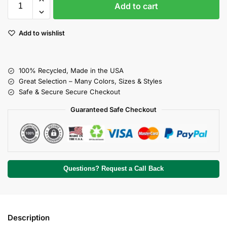
Add to cart
Add to wishlist
100% Recycled, Made in the USA
Great Selection – Many Colors, Sizes & Styles
Safe & Secure Secure Checkout
Guaranteed Safe Checkout
Questions? Request a Call Back
Description