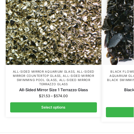
ALL-SIDED MIRROR AQUARIUM GLASS
,
ALL-SIDED
BLACK FLOWE
MIRROR COUNTERTOP GLASS
,
ALL-SIDED MIRROR
AQUARIUM GL
SWIMMING POOL GLASS
,
ALL-SIDED MIRROR
BLACK SWIMMI
TERRAZZO GLASS
All-Sided Mirror Size 1 Terrazzo Glass
Black
$
21.53
–
$
574.00
Select options