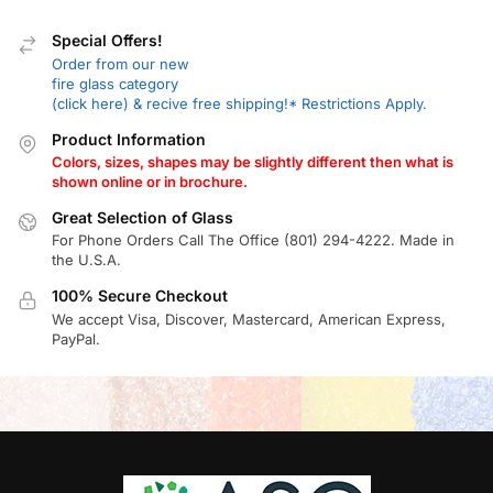
Special Offers!
Order from our new
fire glass category
(click here) & recive free shipping!* Restrictions Apply.
Product Information
Colors, sizes, shapes may be slightly different then what is
shown online or in brochure.
Great Selection of Glass
For Phone Orders Call The Office (801) 294-4222. Made in
the U.S.A.
100% Secure Checkout
We accept Visa, Discover, Mastercard, American Express,
PayPal.