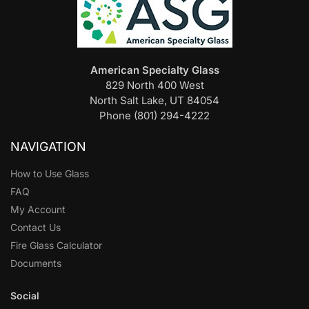
American Specialty Glass
829 North 400 West
North Salt Lake, UT 84054
Phone (801) 294-4222
NAVIGATION
How to Use Glass
FAQ
My Account
Contact Us
Fire Glass Calculator
Documents
Social