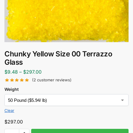
Chunky Yellow Size 00 Terrazzo
Glass
$
9.48
–
$
297.00
(
2
customer reviews)
Weight
Clear
$
297.00