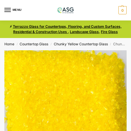
MENU
0
⚡
Terrazzo Glass for Countertops, Flooring, and Custom Surfaces,
Residential & Construction Uses
,
Landscape Glass
,
Fire Glass
Home
Countertop Glass
Chunky Yellow Countertop Glass
Chunky Yellow Size 00 Terrazzo Glass
/
/
/