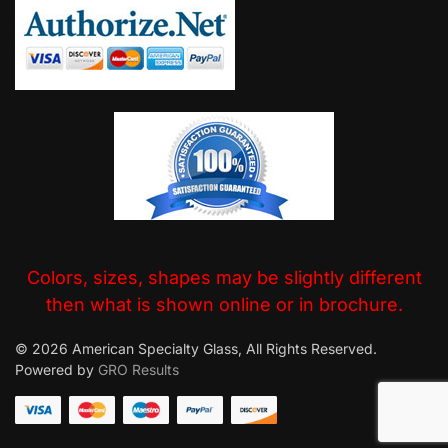
Colors, sizes, shapes may be slightly different
then what is shown online or in brochure.
© 2026 American Specialty Glass, All Rights Reserved.
Powered by
GRO Results