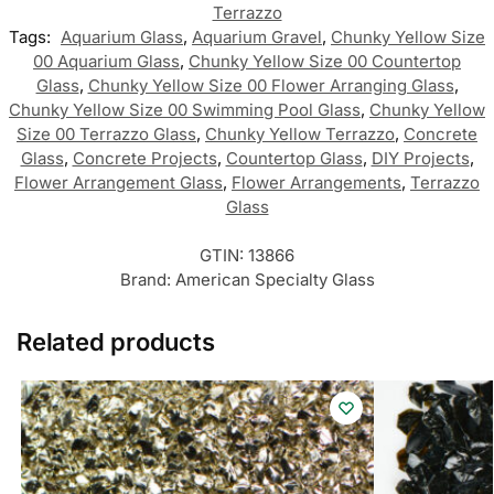
Terrazzo
Tags:
Aquarium Glass
,
Aquarium Gravel
,
Chunky Yellow Size
00 Aquarium Glass
,
Chunky Yellow Size 00 Countertop
Glass
,
Chunky Yellow Size 00 Flower Arranging Glass
,
Chunky Yellow Size 00 Swimming Pool Glass
,
Chunky Yellow
Size 00 Terrazzo Glass
,
Chunky Yellow Terrazzo
,
Concrete
Glass
,
Concrete Projects
,
Countertop Glass
,
DIY Projects
,
Flower Arrangement Glass
,
Flower Arrangements
,
Terrazzo
Glass
GTIN:
13866
Brand:
American Specialty Glass
Related products