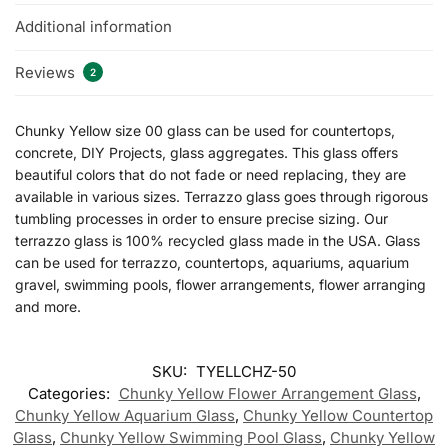
Additional information
Reviews
2
Chunky Yellow size 00 glass can be used for countertops,
concrete, DIY Projects, glass aggregates. This glass offers
beautiful colors that do not fade or need replacing, they are
available in various sizes. Terrazzo glass goes through rigorous
tumbling processes in order to ensure precise sizing. Our
terrazzo glass is 100% recycled glass made in the USA. Glass
can be used for terrazzo, countertops, aquariums, aquarium
gravel, swimming pools, flower arrangements, flower arranging
and more.
SKU:
TYELLCHZ-50
Categories:
Chunky Yellow Flower Arrangement Glass
,
Chunky Yellow Aquarium Glass
,
Chunky Yellow Countertop
Glass
,
Chunky Yellow Swimming Pool Glass
,
Chunky Yellow