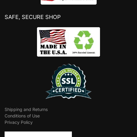
SAFE, SECURE SHOP
Shipping and Returns
Conditions of Use
Privacy Policy