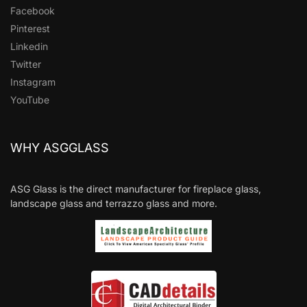
Facebook
Pinterest
Linkedin
Twitter
Instagram
YouTube
WHY ASGGLASS
ASG Glass is the direct manufacturer for fireplace glass,
landscape glass and terrazzo glass and more.