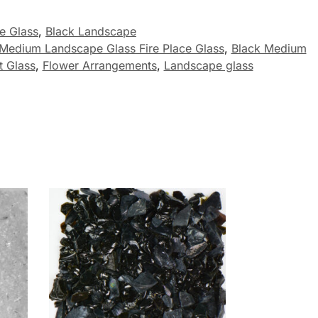
ce Glass
,
Black Landscape
 Medium Landscape Glass Fire Place Glass
,
Black Medium
 Glass
,
Flower Arrangements
,
Landscape glass