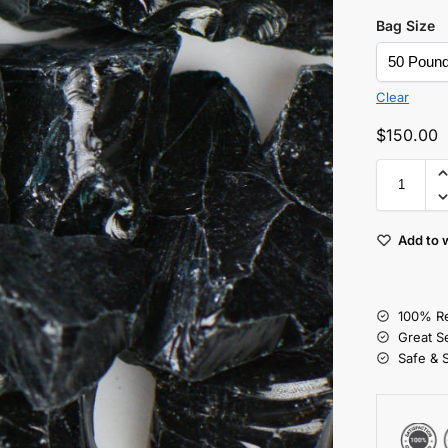
Bag Size
Clear
$
150.00
Add to w
100% Re
Great S
Safe & 