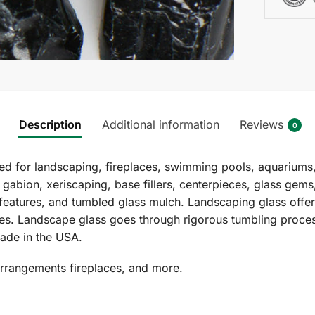
Description
Additional information
Reviews
0
 for landscaping, fireplaces, swimming pools, aquariums,
 gabion, xeriscaping, base fillers, centerpieces, glass gem
features, and tumbled glass mulch. Landscaping glass offers
izes. Landscape glass goes through rigorous tumbling proces
ade in the USA.
arrangements fireplaces, and more.