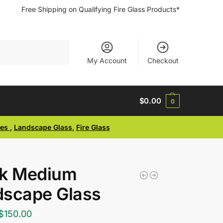
Free Shipping on Qualifying Fire Glass Products*
Search
My Account
Checkout
$
0.00
0
ses
,
Landscape Glass
,
Fire Glass
ck Medium
dscape Glass
$
150.00