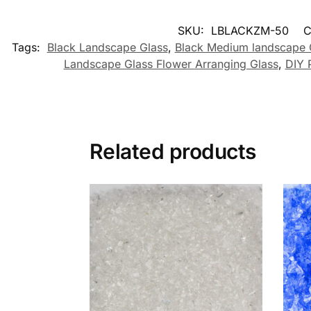
SKU:
LBLACKZM-50
C
Tags:
Black Landscape Glass
,
Black Medium landscape 
Landscape Glass Flower Arranging Glass
,
DIY 
Related products