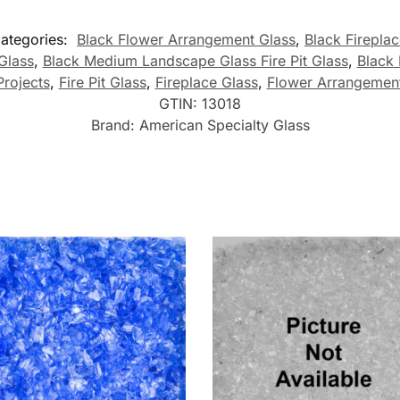
ategories:
Black Flower Arrangement Glass
,
Black Firepla
Glass
,
Black Medium Landscape Glass Fire Pit Glass
,
Black
Projects
,
Fire Pit Glass
,
Fireplace Glass
,
Flower Arrangement
GTIN:
13018
Brand:
American Specialty Glass