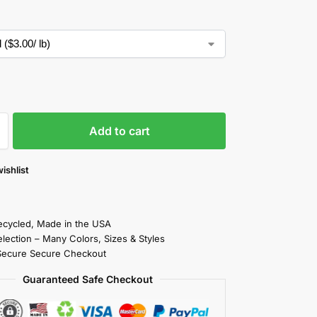
Add to cart
ishlist
cycled, Made in the USA
election – Many Colors, Sizes & Styles
Secure Secure Checkout
Guaranteed Safe Checkout