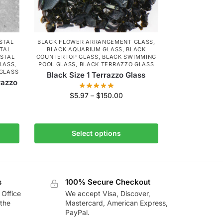
STAL
BLACK FLOWER ARRANGEMENT GLASS
,
TAL
BLACK AQUARIUM GLASS
,
BLACK
STAL
COUNTERTOP GLASS
,
BLACK SWIMMING
LASS
,
POOL GLASS
,
BLACK TERRAZZO GLASS
 GLASS
Black Size 1 Terrazzo Glass
razzo
$
5.97
–
$
150.00
Select options
s
100% Secure Checkout
 Office
We accept Visa, Discover,
the
Mastercard, American Express,
PayPal.