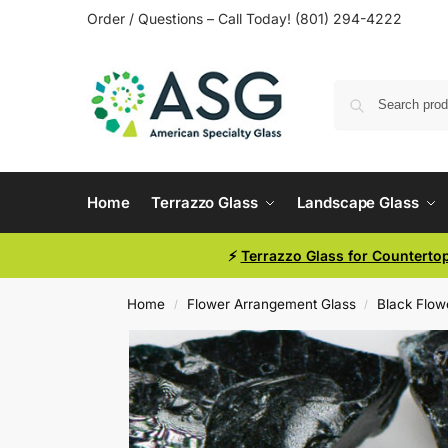
Order / Questions – Call Today! (801) 294-4222
Home
Terrazzo Glass
Landscape Glass
⚡
Terrazzo Glass for Counterto
Home
Flower Arrangement Glass
Black Flow
/
/