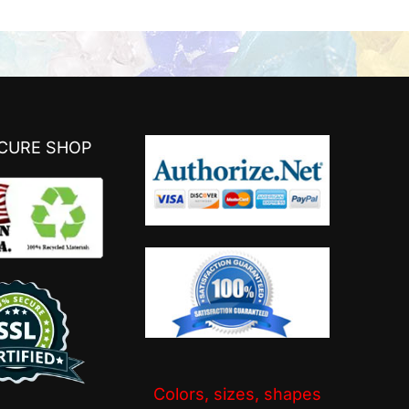
ECURE SHOP
Colors, sizes, shapes