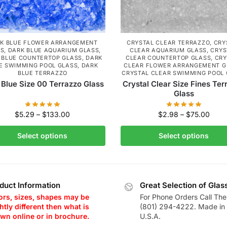
K BLUE FLOWER ARRANGEMENT
CRYSTAL CLEAR TERRAZZO
,
CRY
SS
,
DARK BLUE AQUARIUM GLASS
,
CLEAR AQUARIUM GLASS
,
CRYS
 BLUE COUNTERTOP GLASS
,
DARK
CLEAR COUNTERTOP GLASS
,
CRY
E SWIMMING POOL GLASS
,
DARK
CLEAR FLOWER ARRANGEMENT G
BLUE TERRAZZO
CRYSTAL CLEAR SWIMMING POOL
 Blue Size 00 Terrazzo Glass
Crystal Clear Size Fines Ter
Glass
$
5.29
–
$
133.00
$
2.98
–
$
75.00
Select options
Select options
duct Information
Great Selection of Glas
ors, sizes, shapes may be
For Phone Orders Call The
htly different then what is
(801) 294-4222. Made in 
wn online or in brochure.
U.S.A.