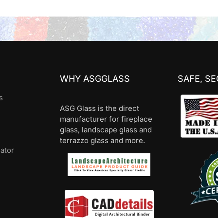
WHY ASGGLASS
SAFE, S
s
ASG Glass is the direct
manufacturer for fireplace
glass, landscape glass and
terrazzo glass and more.
lator