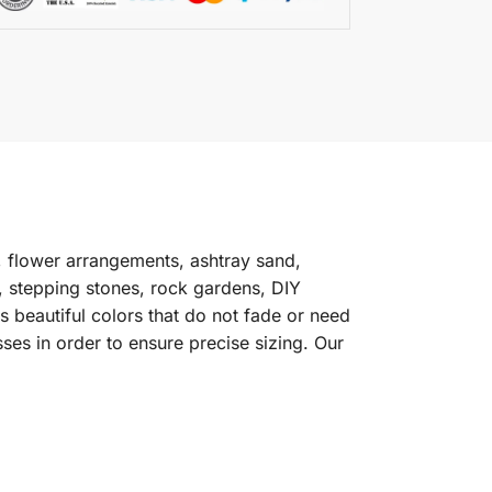
 flower arrangements, ashtray sand,
s, stepping stones, rock gardens, DIY
 beautiful colors that do not fade or need
ses in order to ensure precise sizing. Our