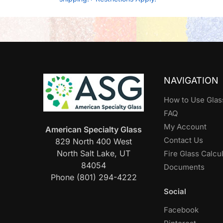
NAVIGATION
How to Use Glas
FAQ
My Account
American Specialty Glass
Contact Us
829 North 400 West
North Salt Lake, UT
Fire Glass Calcu
84054
Documents
Phone (801) 294-4222
Social
Facebook