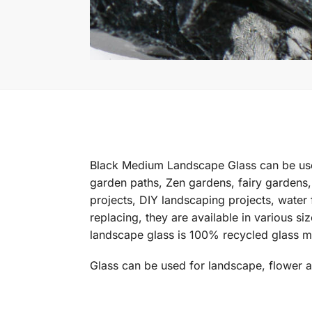
Black Medium Landscape Glass can be used
garden paths, Zen gardens, fairy gardens,
projects, DIY landscaping projects, water 
replacing, they are available in various s
landscape glass is 100% recycled glass m
Glass can be used for landscape, flower 