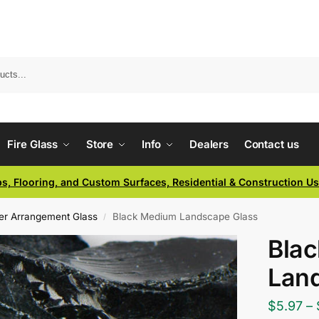
Fire Glass
Store
Info
Dealers
Contact us
ps, Flooring, and Custom Surfaces, Residential & Construction U
er Arrangement Glass
Black Medium Landscape Glass
/
Bla
Lan
$
5.97
–