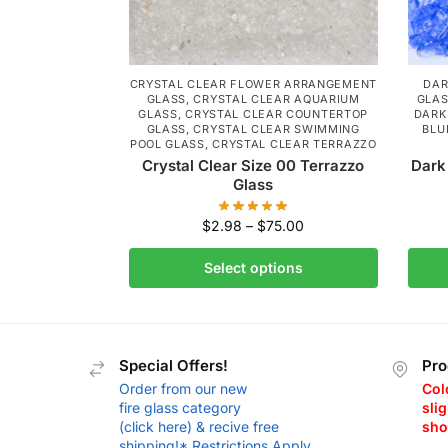
CRYSTAL CLEAR FLOWER ARRANGEMENT
DAR
GLASS
,
CRYSTAL CLEAR AQUARIUM
GLA
GLASS
,
CRYSTAL CLEAR COUNTERTOP
DARK
GLASS
,
CRYSTAL CLEAR SWIMMING
BLU
POOL GLASS
,
CRYSTAL CLEAR TERRAZZO
Crystal Clear Size 00 Terrazzo
Dark
Glass
$
2.98
–
$
75.00
Select options
Special Offers!
Pro
Order from our new
Col
fire glass category
slig
(click here) & recive free
sho
shipping!* Restrictions Apply.