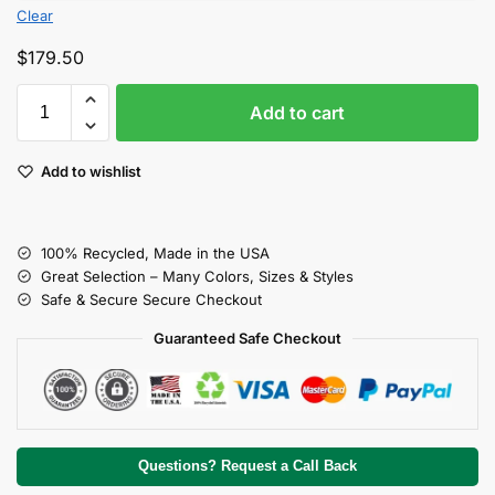
Clear
$
179.50
Add to cart
Add to wishlist
100% Recycled, Made in the USA
Great Selection – Many Colors, Sizes & Styles
Safe & Secure Secure Checkout
Guaranteed Safe Checkout
Questions? Request a Call Back