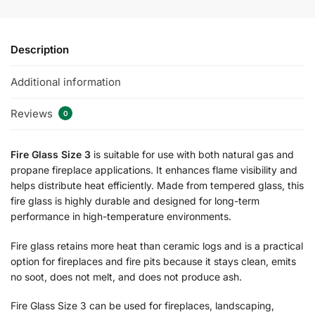
Description
Additional information
Reviews
0
Fire Glass Size 3
is suitable for use with both natural gas and
propane fireplace applications. It enhances flame visibility and
helps distribute heat efficiently. Made from tempered glass, this
fire glass is highly durable and designed for long-term
performance in high-temperature environments.
Fire glass retains more heat than ceramic logs and is a practical
option for fireplaces and fire pits because it stays clean, emits
no soot, does not melt, and does not produce ash.
Fire Glass Size 3 can be used for fireplaces, landscaping,