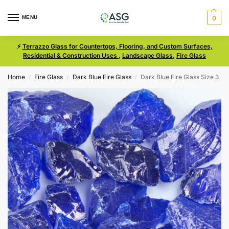
MENU
0
⚡
Terrazzo Glass for Countertops, Flooring, and Custom Surfaces,
Residential & Construction Uses
,
Landscape Glass
,
Fire Glass
Home
Fire Glass
Dark Blue Fire Glass
Dark Blue Fire Glass Size 3
/
/
/