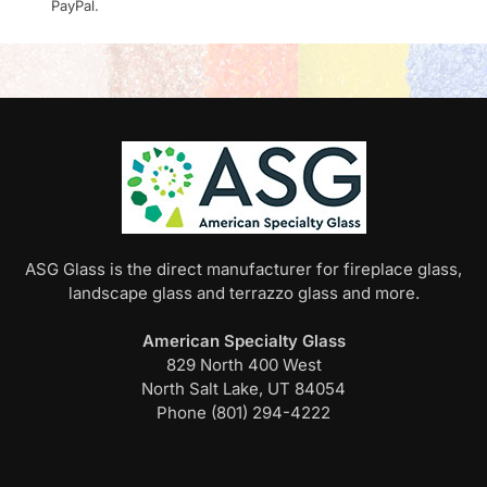
PayPal.
ASG Glass is the direct manufacturer for fireplace glass,
landscape glass and terrazzo glass and more.
American Specialty Glass
829 North 400 West
North Salt Lake, UT 84054
Phone (801) 294-4222