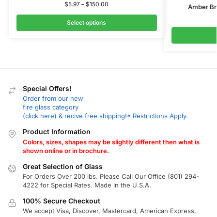
$
5.97
–
$
150.00
Amber Br
Select options
Special Offers!
Order from our new
fire glass category
(click here) & recive free shipping!* Restrictions Apply.
Product Information
Colors, sizes, shapes may be slightly different then what is
shown online or in brochure.
Great Selection of Glass
For Orders Over 200 lbs. Please Call Our Office (801) 294-
4222 for Special Rates. Made in the U.S.A.
100% Secure Checkout
We accept Visa, Discover, Mastercard, American Express,