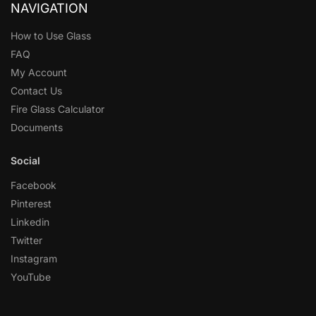
NAVIGATION
How to Use Glass
FAQ
My Account
Contact Us
Fire Glass Calculator
Documents
Social
Facebook
Pinterest
Linkedin
Twitter
Instagram
YouTube