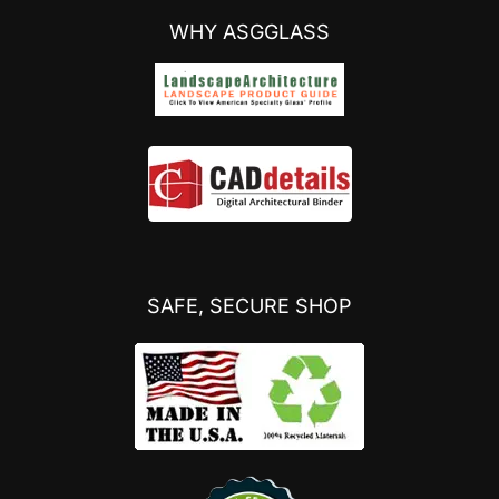
WHY ASGGLASS
SAFE, SECURE SHOP