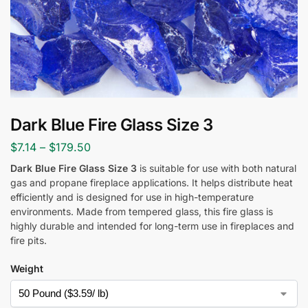
Dark Blue Fire Glass Size 3
$
7.14
–
$
179.50
Dark Blue Fire Glass Size 3
is suitable for use with both natural
gas and propane fireplace applications. It helps distribute heat
efficiently and is designed for use in high-temperature
environments. Made from tempered glass, this fire glass is
highly durable and intended for long-term use in fireplaces and
fire pits.
Weight