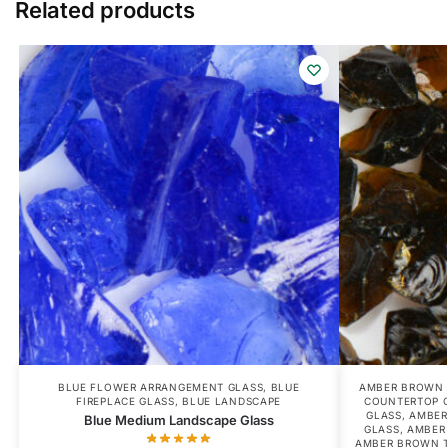
Related products
BLUE FLOWER ARRANGEMENT GLASS
,
BLUE
AMBER BROWN 
FIREPLACE GLASS
,
BLUE LANDSCAPE
COUNTERTOP 
GLASS
,
AMBER
Blue Medium Landscape Glass
GLASS
,
AMBER
AMBER BROWN T