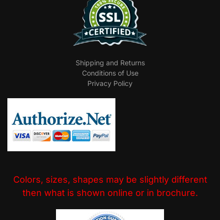
Shipping and Returns
Conditions of Use
Privacy Policy
Colors, sizes, shapes may be slightly different
then what is shown online or in brochure.