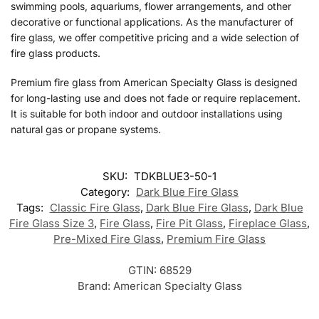
swimming pools, aquariums, flower arrangements, and other
decorative or functional applications. As the manufacturer of
fire glass, we offer competitive pricing and a wide selection of
fire glass products.
Premium fire glass from American Specialty Glass is designed
for long-lasting use and does not fade or require replacement.
It is suitable for both indoor and outdoor installations using
natural gas or propane systems.
SKU:
TDKBLUE3-50-1
Category:
Dark Blue Fire Glass
Tags:
Classic Fire Glass
,
Dark Blue Fire Glass
,
Dark Blue
Fire Glass Size 3
,
Fire Glass
,
Fire Pit Glass
,
Fireplace Glass
,
Pre-Mixed Fire Glass
,
Premium Fire Glass
GTIN:
68529
Brand:
American Specialty Glass