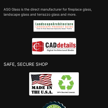
ASG Glass is the direct manufacturer for fireplace glass,
landscape glass and terrazzo glass and more.
SAFE, SECURE SHOP