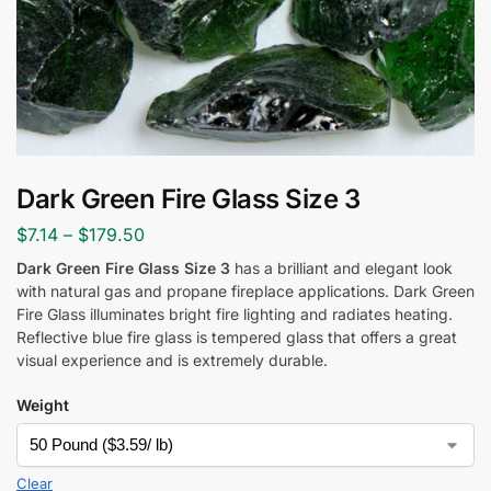
Dark Green Fire Glass Size 3
$
7.14
–
$
179.50
Dark Green Fire Glass Size 3
has a brilliant and elegant look
with natural gas and propane fireplace applications. Dark Green
Fire Glass
illuminates bright fire lighting and radiates heating.
Reflective blue fire glass is tempered glass that offers a great
visual experience and is extremely durable.
Weight
Clear