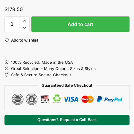
$
179.50
Add to cart
Add to wishlist
100% Recycled, Made in the USA
Great Selection – Many Colors, Sizes & Styles
Safe & Secure Secure Checkout
Guaranteed Safe Checkout
Questions? Request a Call Back