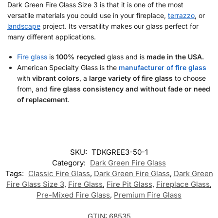
Dark Green Fire Glass Size 3 is that it is one of the most
versatile materials you could use in your fireplace,
terrazzo
, or
landscape
project. Its versatility makes our glass perfect for
many different applications.
Fire glass
is
100% recycled
glass and is
made in the USA.
American Specialty Glass is the
manufacturer of fire glass
with
vibrant colors
, a
large variety of fire glass
to choose
from, and
fire glass consistency and without fade or need
of replacement
.
SKU:
TDKGREE3-50-1
Category:
Dark Green Fire Glass
Tags:
Classic Fire Glass
,
Dark Green Fire Glass
,
Dark Green
Fire Glass Size 3
,
Fire Glass
,
Fire Pit Glass
,
Fireplace Glass
,
Pre-Mixed Fire Glass
,
Premium Fire Glass
GTIN:
68535