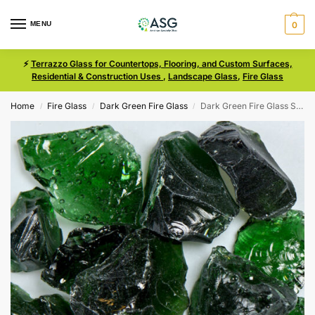
MENU
0
⚡
Terrazzo Glass for Countertops, Flooring, and Custom Surfaces,
Residential & Construction Uses
,
Landscape Glass
,
Fire Glass
Home
Fire Glass
Dark Green Fire Glass
Dark Green Fire Glass Size 3
/
/
/