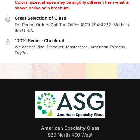
Colors, sizes, shapes may be slightly different then what is
shown online or in brochure.
Great Selection of Glass
For Phone Orders Call The Office (801) 294-4222. Made in
the U.S.A.
100% Secure Checkout
We accept Visa, Discover, Mastercard, American Express,
PayPal.
American Specialty Glass
829 North 400 West