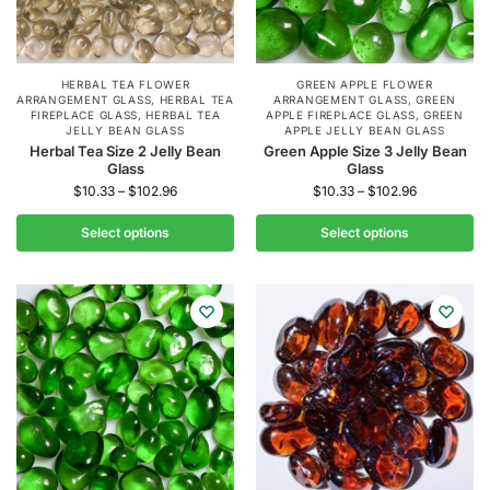
HERBAL TEA FLOWER
GREEN APPLE FLOWER
ARRANGEMENT GLASS
,
HERBAL TEA
ARRANGEMENT GLASS
,
GREEN
FIREPLACE GLASS
,
HERBAL TEA
APPLE FIREPLACE GLASS
,
GREEN
JELLY BEAN GLASS
APPLE JELLY BEAN GLASS
Herbal Tea Size 2 Jelly Bean
Green Apple Size 3 Jelly Bean
Glass
Glass
$
10.33
–
$
102.96
$
10.33
–
$
102.96
Select options
Select options