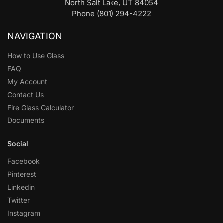
North Salt Lake, UT 84054
Phone (801) 294-4222
NAVIGATION
How to Use Glass
FAQ
My Account
Contact Us
Fire Glass Calculator
Documents
Social
Facebook
Pinterest
Linkedin
Twitter
Instagram