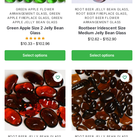
GREEN APPLE FLOWER
ROOT BEER JELLY BEAN GLASS
,
ARRANGEMENT GLASS
,
GREEN
ROOT BEER FIREPLACE GLASS
,
APPLE FIREPLACE GLASS
,
GREEN
ROOT BEER FLOWER
APPLE JELLY BEAN GLASS
ARRANGEMENT GLASS
Green Apple Size 2 Jelly Bean
Rootbeer Iridescent Size
Glass
Medium Jelly Bean Glass
$
12.62
–
$
152.90
$
10.33
–
$
102.96
Select options
Select options
ROOT BEER JELLY BEAN GLASS
,
ROOT BEER JELLY BEAN GLASS
,