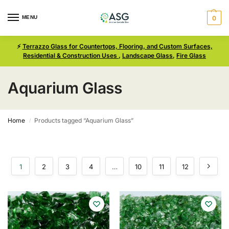
MENU
0
⚡
Terrazzo Glass for Countertops, Flooring, and Custom Surfaces,
Residential & Construction Uses
,
Landscape Glass
,
Fire Glass
Aquarium Glass
Home
Products tagged “Aquarium Glass”
/
1
2
3
4
…
10
11
12