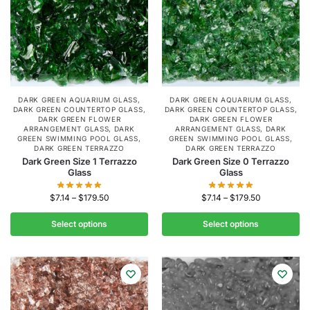
DARK GREEN AQUARIUM GLASS
,
DARK GREEN AQUARIUM GLASS
,
DARK GREEN COUNTERTOP GLASS
,
DARK GREEN COUNTERTOP GLASS
,
DARK GREEN FLOWER
DARK GREEN FLOWER
ARRANGEMENT GLASS
,
DARK
ARRANGEMENT GLASS
,
DARK
GREEN SWIMMING POOL GLASS
,
GREEN SWIMMING POOL GLASS
,
DARK GREEN TERRAZZO
DARK GREEN TERRAZZO
Dark Green Size 1 Terrazzo
Dark Green Size 0 Terrazzo
Glass
Glass
$
7.14
–
$
179.50
$
7.14
–
$
179.50
Select options
Select options