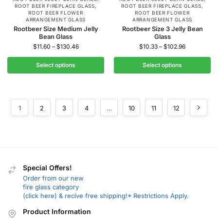
ROOT BEER FIREPLACE GLASS
,
ROOT BEER FIREPLACE GLASS
,
ROOT BEER FLOWER
ROOT BEER FLOWER
ARRANGEMENT GLASS
ARRANGEMENT GLASS
Rootbeer Size Medium Jelly
Rootbeer Size 3 Jelly Bean
Bean Glass
Glass
$
11.60
–
$
130.46
$
10.33
–
$
102.96
Select options
Select options
1
2
3
4
…
10
11
12
Special Offers!
Order from our new
fire glass category
(click here) & recive free shipping!* Restrictions Apply.
Product Information