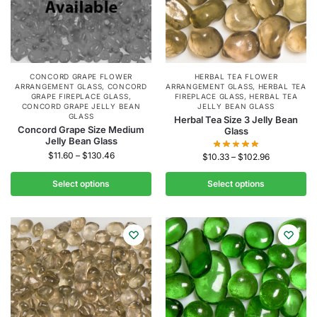
CONCORD GRAPE FLOWER
HERBAL TEA FLOWER
ARRANGEMENT GLASS
,
CONCORD
ARRANGEMENT GLASS
,
HERBAL TEA
GRAPE FIREPLACE GLASS
,
FIREPLACE GLASS
,
HERBAL TEA
CONCORD GRAPE JELLY BEAN
JELLY BEAN GLASS
GLASS
Herbal Tea Size 3 Jelly Bean
Concord Grape Size Medium
Glass
Jelly Bean Glass
$
11.60
–
$
130.46
$
10.33
–
$
102.96
Select options
Select options