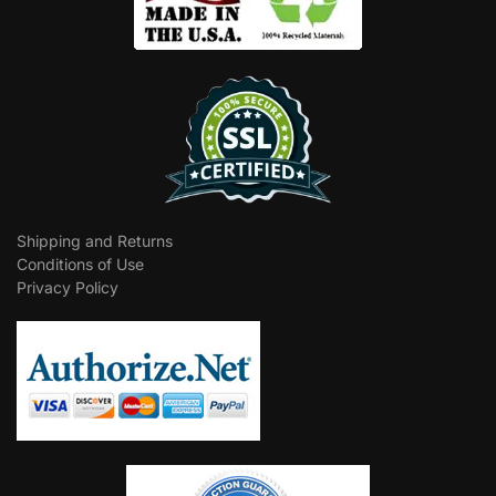
Shipping and Returns
Conditions of Use
Privacy Policy