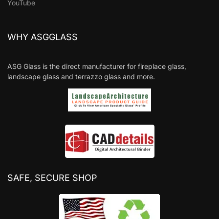
YouTube
WHY ASGGLASS
ASG Glass is the direct manufacturer for fireplace glass,
landscape glass and terrazzo glass and more.
SAFE, SECURE SHOP