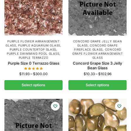
PURPLE FLOWER ARRANGEMENT
CONCORD GRAPE JELLY BEAN
GLASS
,
PURPLE AQUARIUM GLASS
,
GLASS
,
CONCORD GRAPE
PURPLE COUNTERTOP GLASS
,
FIREPLACE GLASS
,
CONCORD
PURPLE SWIMMING POOL GLASS
,
GRAPE FLOWER ARRANGEMENT
PURPLE TERRAZZO
GLASS
Purple Size 0 Terrazzo Glass
Concord Grape Size 3 Jelly
Bean Glass
$
11.93
–
$
300.00
$
10.33
–
$
102.96
Select options
Select options