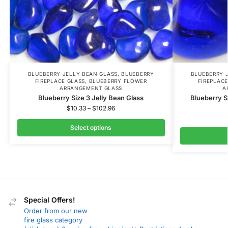
BLUEBERRY JELLY BEAN GLASS
,
BLUEBERRY
BLUEBERRY 
FIREPLACE GLASS
,
BLUEBERRY FLOWER
FIREPLACE
ARRANGEMENT GLASS
A
Blueberry Size 3 Jelly Bean Glass
Blueberry S
$
10.33
–
$
102.96
Select options
Special Offers!
Order from our new
fire glass category