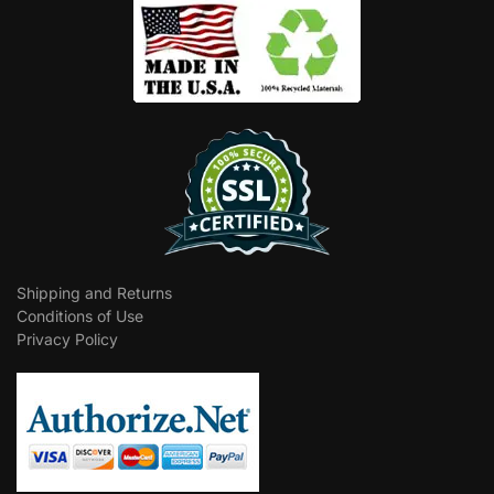
Shipping and Returns
Conditions of Use
Privacy Policy