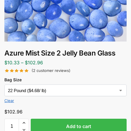
Azure Mist Size 2 Jelly Bean Glass
$
10.33
–
$
102.96
(
2
customer reviews)
Bag Size
Clear
$
102.96
Add to cart