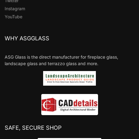
Twitter
Instagram
YouTube
WHY ASGGLASS
ASG Glass is the direct manufacturer for fireplace glass,
landscape glass and terrazzo glass and more.
SAFE, SECURE SHOP