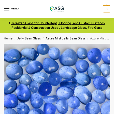
MENU
0
⚡
Terrazzo Glass for Countertops, Flooring, and Custom Surfaces,
Residential & Construction Uses
,
Landscape Glass
,
Fire Glass
Home
Jelly Bean Glass
Azure Mist Jelly Bean Glass
Azure Mist Size 2 Jelly Bean Glass
/
/
/