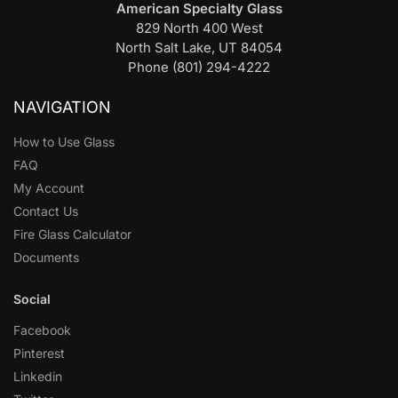
American Specialty Glass
829 North 400 West
North Salt Lake, UT 84054
Phone (801) 294-4222
NAVIGATION
How to Use Glass
FAQ
My Account
Contact Us
Fire Glass Calculator
Documents
Social
Facebook
Pinterest
Linkedin