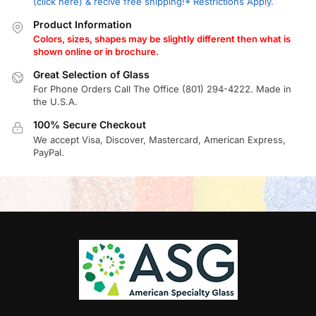
(click here) & recive free shipping!* Restrictions Apply.
Product Information
Colors, sizes, shapes may be slightly different then what is
shown online or in brochure.
Great Selection of Glass
For Phone Orders Call The Office (801) 294-4222. Made in
the U.S.A.
100% Secure Checkout
We accept Visa, Discover, Mastercard, American Express,
PayPal.