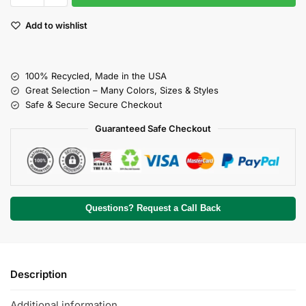
Add to wishlist
100% Recycled, Made in the USA
Great Selection – Many Colors, Sizes & Styles
Safe & Secure Secure Checkout
Guaranteed Safe Checkout
Questions? Request a Call Back
Description
Additional information