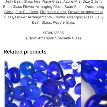
Jelly Bean Glass Fire Place Glass
,
Azure Mist Size 2 Jelly
Bean Glass Flower Arranging Glass
,
Bean Glass
,
Decorating
Glass
,
Fire Pit Glass
,
Fireplace Glass
,
Flower Arrangement
Glass
,
Flower Arrangements
,
Flower Arranging Glass
,
Jelly
Bean Glass
,
Pebble Glass
GTIN:
13985
Brand:
American Specialty Glass
Related products