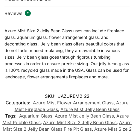
Reviews
2
Azure Mist Size 2 Jelly Bean Glass uses can include fireplace
glass, aquarium glass, flower arrangement glass, and
decorating glass . Jelly bean glass offers beautiful colors that
do not fade or need replacing, they are available in various
sizes. Jelly bean glass goes through rigorous tumbling
processes in order to ensure precise sizing. Our jelly bean glass
is 100% recycled glass made in the USA. Glass can be used for
landscape, flower arrangements fireplaces and more.
SKU:
JAZUREM2-22
Categories:
Azure Mist Flower Arrangement Glass
,
Azure
Mist Fireplace Glass
,
Azure Mist Jelly Bean Glass
Tags:
Aquarium Glass
,
Azure Mist Jelly Bean Glass
,
Azure
Mist Pebble Glass
,
Azure Mist Size 2 Jelly Bean Glass
,
Azure
Mist Size 2 Jelly Bean Glass Fire Pit Glass
,
Azure Mist Size 2