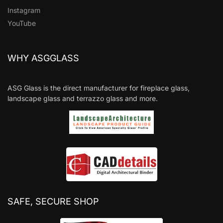
Instagram
YouTube
WHY ASGGLASS
ASG Glass is the direct manufacturer for fireplace glass,
landscape glass and terrazzo glass and more.
SAFE, SECURE SHOP