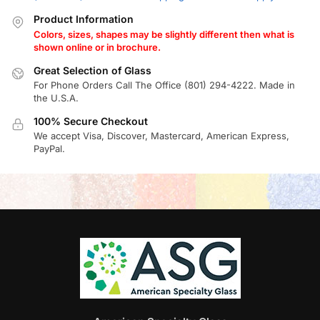
Product Information
Colors, sizes, shapes may be slightly different then what is
shown online or in brochure.
Great Selection of Glass
For Phone Orders Call The Office (801) 294-4222. Made in
the U.S.A.
100% Secure Checkout
We accept Visa, Discover, Mastercard, American Express,
PayPal.