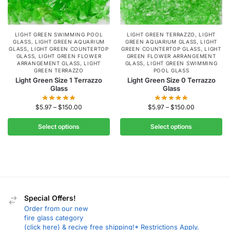
LIGHT GREEN SWIMMING POOL
LIGHT GREEN TERRAZZO
,
LIGHT
GLASS
,
LIGHT GREEN AQUARIUM
GREEN AQUARIUM GLASS
,
LIGHT
GLASS
,
LIGHT GREEN COUNTERTOP
GREEN COUNTERTOP GLASS
,
LIGHT
GLASS
,
LIGHT GREEN FLOWER
GREEN FLOWER ARRANGEMENT
ARRANGEMENT GLASS
,
LIGHT
GLASS
,
LIGHT GREEN SWIMMING
GREEN TERRAZZO
POOL GLASS
Light Green Size 1 Terrazzo
Light Green Size 0 Terrazzo
Glass
Glass
$
5.97
–
$
150.00
$
5.97
–
$
150.00
Select options
Select options
Special Offers!
Order from our new
fire glass category
(click here) & recive free shipping!* Restrictions Apply.