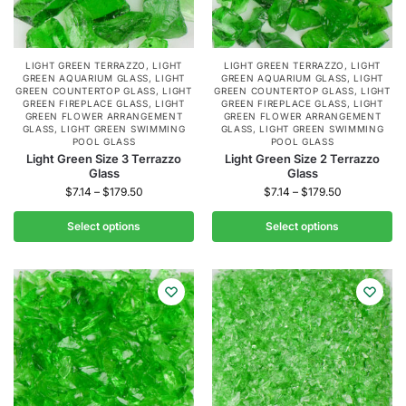
LIGHT GREEN TERRAZZO
,
LIGHT
LIGHT GREEN TERRAZZO
,
LIGHT
GREEN AQUARIUM GLASS
,
LIGHT
GREEN AQUARIUM GLASS
,
LIGHT
GREEN COUNTERTOP GLASS
,
LIGHT
GREEN COUNTERTOP GLASS
,
LIGHT
GREEN FIREPLACE GLASS
,
LIGHT
GREEN FIREPLACE GLASS
,
LIGHT
GREEN FLOWER ARRANGEMENT
GREEN FLOWER ARRANGEMENT
GLASS
,
LIGHT GREEN SWIMMING
GLASS
,
LIGHT GREEN SWIMMING
POOL GLASS
POOL GLASS
Light Green Size 3 Terrazzo
Light Green Size 2 Terrazzo
Glass
Glass
$
7.14
–
$
179.50
$
7.14
–
$
179.50
Select options
Select options