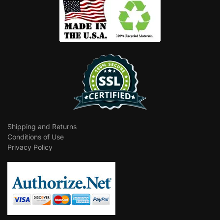
Shipping and Returns
Conditions of Use
Privacy Policy