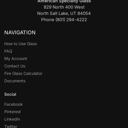
American Specialty Glass
829 North 400 West
North Salt Lake, UT 84054
Phone (801) 294-4222
NAVIGATION
How to Use Glass
FAQ
My Account
Contact Us
Fire Glass Calculator
Documents
Social
Facebook
Pinterest
Linkedin
Twitter