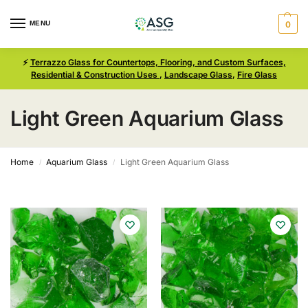
MENU
0
⚡
Terrazzo Glass for Countertops, Flooring, and Custom Surfaces,
Residential & Construction Uses
,
Landscape Glass
,
Fire Glass
Light Green Aquarium Glass
Home
Aquarium Glass
Light Green Aquarium Glass
/
/