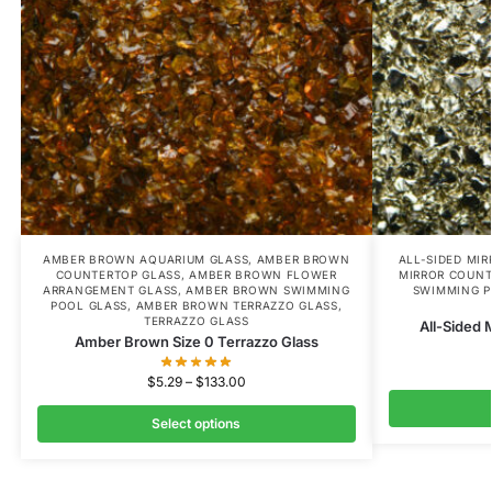
AMBER BROWN AQUARIUM GLASS
,
AMBER BROWN
ALL-SIDED MI
COUNTERTOP GLASS
,
AMBER BROWN FLOWER
MIRROR COUNT
ARRANGEMENT GLASS
,
AMBER BROWN SWIMMING
SWIMMING P
POOL GLASS
,
AMBER BROWN TERRAZZO GLASS
,
TERRAZZO GLASS
All-Sided 
Amber Brown Size 0 Terrazzo Glass
$
5.29
–
$
133.00
Select options