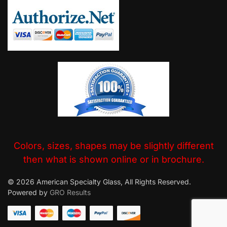
Colors, sizes, shapes may be slightly different
then what is shown online or in brochure.
© 2026 American Specialty Glass, All Rights Reserved.
Powered by
GRO Results