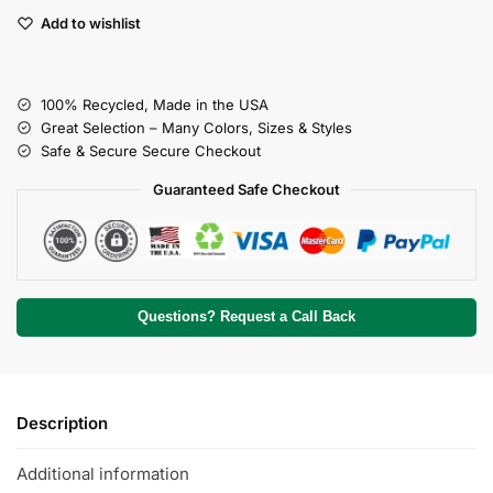
Add to wishlist
100% Recycled, Made in the USA
Great Selection – Many Colors, Sizes & Styles
Safe & Secure Secure Checkout
Guaranteed Safe Checkout
Questions? Request a Call Back
Description
Additional information