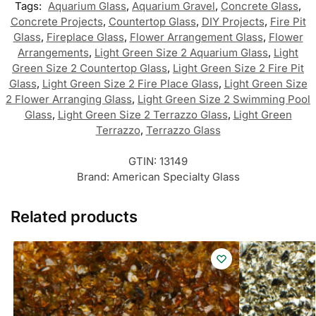
Tags:
Aquarium Glass
,
Aquarium Gravel
,
Concrete Glass
,
Concrete Projects
,
Countertop Glass
,
DIY Projects
,
Fire Pit
Glass
,
Fireplace Glass
,
Flower Arrangement Glass
,
Flower
Arrangements
,
Light Green Size 2 Aquarium Glass
,
Light
Green Size 2 Countertop Glass
,
Light Green Size 2 Fire Pit
Glass
,
Light Green Size 2 Fire Place Glass
,
Light Green Size
2 Flower Arranging Glass
,
Light Green Size 2 Swimming Pool
Glass
,
Light Green Size 2 Terrazzo Glass
,
Light Green
Terrazzo
,
Terrazzo Glass
GTIN:
13149
Brand:
American Specialty Glass
Related products