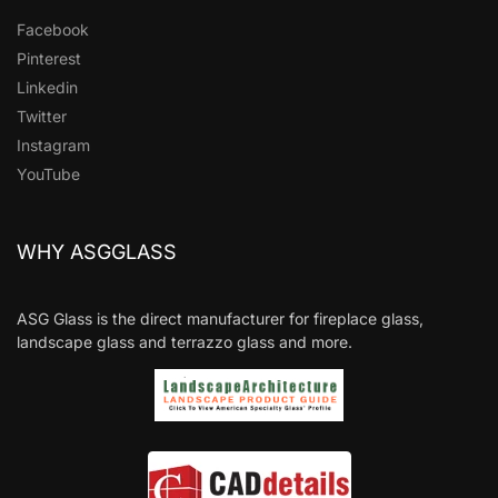
Facebook
Pinterest
Linkedin
Twitter
Instagram
YouTube
WHY ASGGLASS
ASG Glass is the direct manufacturer for fireplace glass,
landscape glass and terrazzo glass and more.