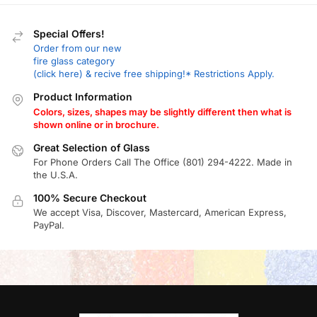
Special Offers!
Order from our new
fire glass category
(click here) & recive free shipping!* Restrictions Apply.
Product Information
Colors, sizes, shapes may be slightly different then what is
shown online or in brochure.
Great Selection of Glass
For Phone Orders Call The Office (801) 294-4222. Made in
the U.S.A.
100% Secure Checkout
We accept Visa, Discover, Mastercard, American Express,
PayPal.