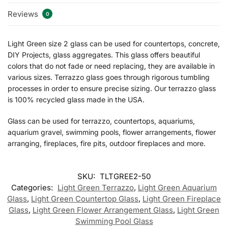
Reviews
0
Light Green size 2 glass can be used for countertops, concrete,
DIY Projects, glass aggregates. This glass offers beautiful
colors that do not fade or need replacing, they are available in
various sizes. Terrazzo glass goes through rigorous tumbling
processes in order to ensure precise sizing. Our terrazzo glass
is 100% recycled glass made in the USA.
Glass can be used for terrazzo, countertops, aquariums,
aquarium gravel, swimming pools, flower arrangements, flower
arranging, fireplaces, fire pits, outdoor fireplaces and more.
SKU:
TLTGREE2-50
Categories:
Light Green Terrazzo
,
Light Green Aquarium
Glass
,
Light Green Countertop Glass
,
Light Green Fireplace
Glass
,
Light Green Flower Arrangement Glass
,
Light Green
Swimming Pool Glass