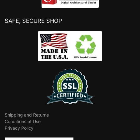
SAFE, SECURE SHOP
Shipping and Returns
Conditions of Use
Privacy Policy