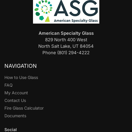
American Specialty Glass
829 North 400 West
North Salt Lake, UT 84054
Phone (801) 294-4222
NAVIGATION
How to Use Glass
FAQ
My Account
Contact Us
Fire Glass Calculator
Documents
Social