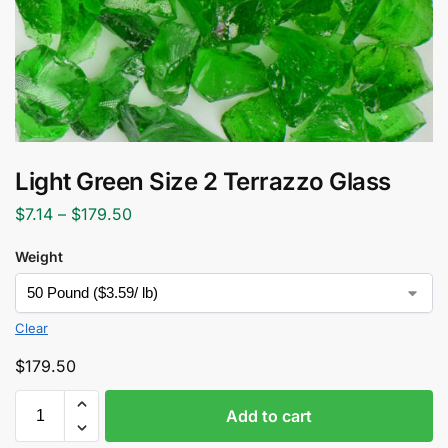
Light Green Size 2 Terrazzo Glass
$
7.14
–
$
179.50
Weight
Clear
$
179.50
Add to cart