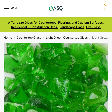
MENU
0
⚡
Terrazzo Glass for Countertops, Flooring, and Custom Surfaces,
Residential & Construction Uses
,
Landscape Glass
,
Fire Glass
Home
Countertop Glass
Light Green Countertop Glass
Light Green Size 2 Terrazzo Glass
/
/
/