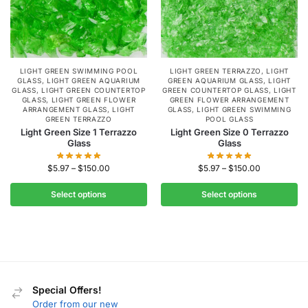
LIGHT GREEN SWIMMING POOL
LIGHT GREEN TERRAZZO
,
LIGHT
GLASS
,
LIGHT GREEN AQUARIUM
GREEN AQUARIUM GLASS
,
LIGHT
GLASS
,
LIGHT GREEN COUNTERTOP
GREEN COUNTERTOP GLASS
,
LIGHT
GLASS
,
LIGHT GREEN FLOWER
GREEN FLOWER ARRANGEMENT
ARRANGEMENT GLASS
,
LIGHT
GLASS
,
LIGHT GREEN SWIMMING
GREEN TERRAZZO
POOL GLASS
Light Green Size 1 Terrazzo
Light Green Size 0 Terrazzo
Glass
Glass
$
5.97
–
$
150.00
$
5.97
–
$
150.00
Select options
Select options
Special Offers!
Order from our new