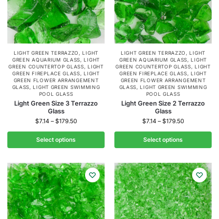
LIGHT GREEN TERRAZZO
,
LIGHT
LIGHT GREEN TERRAZZO
,
LIGHT
GREEN AQUARIUM GLASS
,
LIGHT
GREEN AQUARIUM GLASS
,
LIGHT
GREEN COUNTERTOP GLASS
,
LIGHT
GREEN COUNTERTOP GLASS
,
LIGHT
GREEN FIREPLACE GLASS
,
LIGHT
GREEN FIREPLACE GLASS
,
LIGHT
GREEN FLOWER ARRANGEMENT
GREEN FLOWER ARRANGEMENT
GLASS
,
LIGHT GREEN SWIMMING
GLASS
,
LIGHT GREEN SWIMMING
POOL GLASS
POOL GLASS
Light Green Size 3 Terrazzo
Light Green Size 2 Terrazzo
Glass
Glass
$
7.14
–
$
179.50
$
7.14
–
$
179.50
Select options
Select options