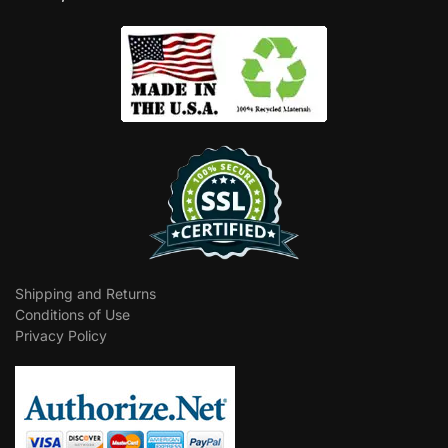
Shipping and Returns
Conditions of Use
Privacy Policy