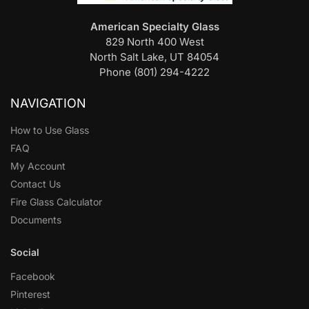
American Specialty Glass
829 North 400 West
North Salt Lake, UT 84054
Phone (801) 294-4222
NAVIGATION
How to Use Glass
FAQ
My Account
Contact Us
Fire Glass Calculator
Documents
Social
Facebook
Pinterest