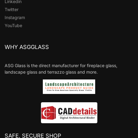
Linkedin
Twitter
Instagram
YouTube
WHY ASGGLASS
ASG Glass is the direct manufacturer for fireplace glass,
landscape glass and terrazzo glass and more.
SAFE, SECURE SHOP