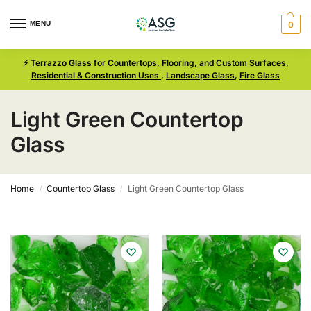
MENU
0
⚡
Terrazzo Glass for Countertops, Flooring, and Custom Surfaces,
Residential & Construction Uses
,
Landscape Glass
,
Fire Glass
Light Green Countertop
Glass
Home
Countertop Glass
Light Green Countertop Glass
/
/