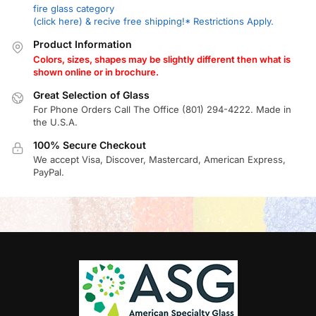
fire glass category
(click here) & recive free shipping!* Restrictions Apply.
Product Information
Colors, sizes, shapes may be slightly different then what is
shown online or in brochure.
Great Selection of Glass
For Phone Orders Call The Office (801) 294-4222. Made in
the U.S.A.
100% Secure Checkout
We accept Visa, Discover, Mastercard, American Express,
PayPal.