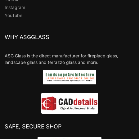
Instagram
YouTube
WHY ASGGLASS
ASG Glass is the direct manufacturer for fireplace glass,
landscape glass and terrazzo glass and more.
SAFE, SECURE SHOP