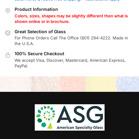
Product Information
Colors, sizes, shapes may be slightly different then what is
shown online or in brochure.
Great Selection of Glass
For Phone Orders Call The Office (801) 294-4222. Made in
the U.S.A.
100% Secure Checkout
We accept Visa, Discover, Mastercard, American Express,
PayPal.