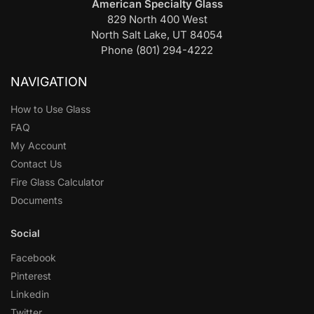
American Specialty Glass
829 North 400 West
North Salt Lake, UT 84054
Phone (801) 294-4222
NAVIGATION
How to Use Glass
FAQ
My Account
Contact Us
Fire Glass Calculator
Documents
Social
Facebook
Pinterest
Linkedin
Twitter