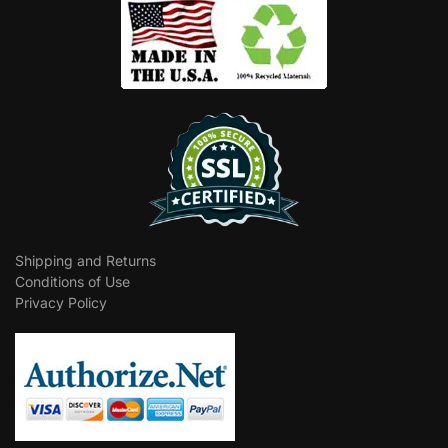
Shipping and Returns
Conditions of Use
Privacy Policy