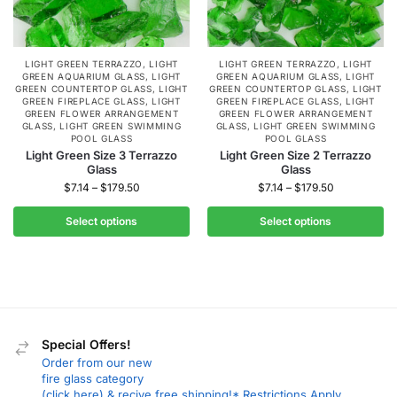
LIGHT GREEN TERRAZZO
,
LIGHT
LIGHT GREEN TERRAZZO
,
LIGHT
GREEN AQUARIUM GLASS
,
LIGHT
GREEN AQUARIUM GLASS
,
LIGHT
GREEN COUNTERTOP GLASS
,
LIGHT
GREEN COUNTERTOP GLASS
,
LIGHT
GREEN FIREPLACE GLASS
,
LIGHT
GREEN FIREPLACE GLASS
,
LIGHT
GREEN FLOWER ARRANGEMENT
GREEN FLOWER ARRANGEMENT
GLASS
,
LIGHT GREEN SWIMMING
GLASS
,
LIGHT GREEN SWIMMING
POOL GLASS
POOL GLASS
Light Green Size 3 Terrazzo
Light Green Size 2 Terrazzo
Glass
Glass
$
7.14
–
$
179.50
$
7.14
–
$
179.50
Select options
Select options
Special Offers!
Order from our new
fire glass category
(click here) & recive free shipping!* Restrictions Apply.