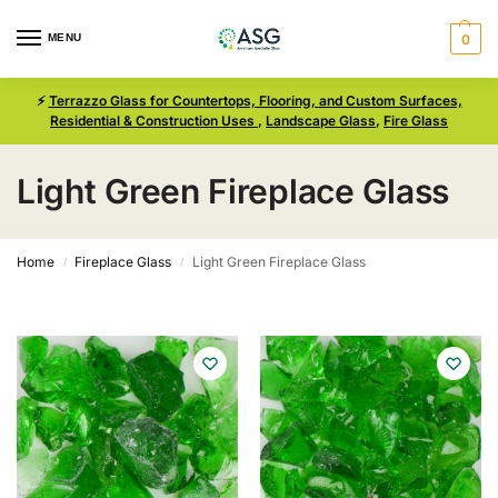
MENU
0
⚡
Terrazzo Glass for Countertops, Flooring, and Custom Surfaces,
Residential & Construction Uses
,
Landscape Glass
,
Fire Glass
Light Green Fireplace Glass
Home
Fireplace Glass
Light Green Fireplace Glass
/
/