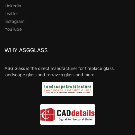
Linkedin
Twitter
Instagram
YouTube
WHY ASGGLASS
ASG Glass is the direct manufacturer for fireplace glass,
landscape glass and terrazzo glass and more.