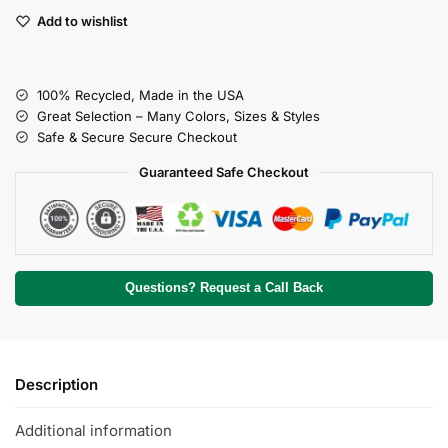
Add to wishlist
100% Recycled, Made in the USA
Great Selection – Many Colors, Sizes & Styles
Safe & Secure Secure Checkout
Guaranteed Safe Checkout
Questions? Request a Call Back
Description
Additional information