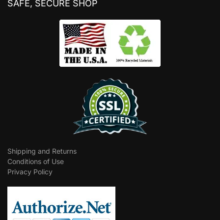
SAFE, SECURE SHOP
Shipping and Returns
Conditions of Use
Privacy Policy