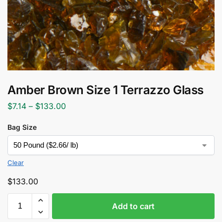
Amber Brown Size 1 Terrazzo Glass
$
7.14
–
$
133.00
Bag Size
Clear
$
133.00
Add to cart