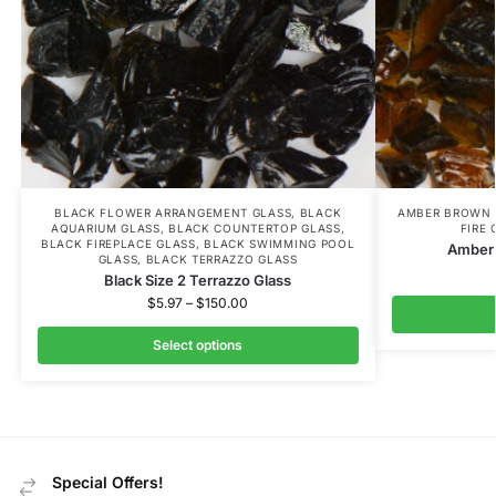
BLACK FLOWER ARRANGEMENT GLASS
,
BLACK
AMBER BROWN 
AQUARIUM GLASS
,
BLACK COUNTERTOP GLASS
,
FIRE 
BLACK FIREPLACE GLASS
,
BLACK SWIMMING POOL
Amber 
GLASS
,
BLACK TERRAZZO GLASS
Black Size 2 Terrazzo Glass
$
5.97
–
$
150.00
Select options
Special Offers!