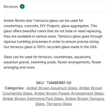
Reviews
0
Amber Brown size 1 terrazzo glass can be used for
countertops, concrete, DIY Projects, glass aggregates. This
glass offers beautiful colors that do not fade or need replacing,
they are available in various sizes. Terrazzo glass goes through
rigorous tumbling processes in order to ensure precise sizing.
Our terrazzo glass is 100% recycled glass made in the USA.
Glass can be used for terrazzo, countertops, aquariums,
aquarium gravel, swimming pools, flower arrangements, flower
arranging and more.
SKU:
TAMBERB1-50
Categories:
Amber Brown Aquarium Glass
,
Amber Brown
Countertop Glass
,
Amber Brown Flower Arrangement Glass
,
Amber Brown Swimming Pool Glass
,
Amber Brown Terrazzo
Glass
,
Terrazzo Glass