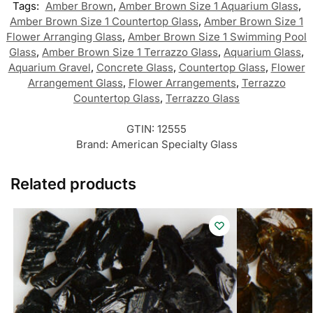
Tags:
Amber Brown
,
Amber Brown Size 1 Aquarium Glass
,
Amber Brown Size 1 Countertop Glass
,
Amber Brown Size 1
Flower Arranging Glass
,
Amber Brown Size 1 Swimming Pool
Glass
,
Amber Brown Size 1 Terrazzo Glass
,
Aquarium Glass
,
Aquarium Gravel
,
Concrete Glass
,
Countertop Glass
,
Flower
Arrangement Glass
,
Flower Arrangements
,
Terrazzo
Countertop Glass
,
Terrazzo Glass
GTIN:
12555
Brand:
American Specialty Glass
Related products