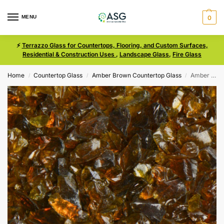
MENU
0
⚡
Terrazzo Glass for Countertops, Flooring, and Custom Surfaces,
Residential & Construction Uses
,
Landscape Glass
,
Fire Glass
Home
Countertop Glass
Amber Brown Countertop Glass
Amber Brown Size 1 Terrazzo Glass
/
/
/