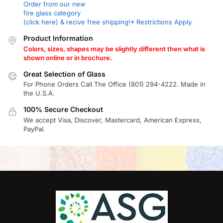
Order from our new
fire glass category
(click here) & recive free shipping!* Restrictions Apply.
Product Information
Colors, sizes, shapes may be slightly different then what is
shown online or in brochure.
Great Selection of Glass
For Phone Orders Call The Office (801) 294-4222. Made in
the U.S.A.
100% Secure Checkout
We accept Visa, Discover, Mastercard, American Express,
PayPal.