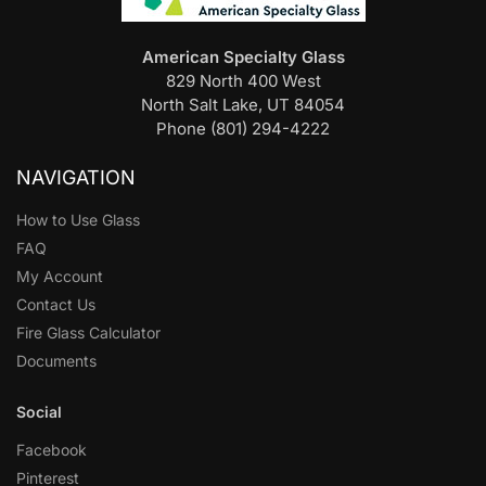
American Specialty Glass
829 North 400 West
North Salt Lake, UT 84054
Phone (801) 294-4222
NAVIGATION
How to Use Glass
FAQ
My Account
Contact Us
Fire Glass Calculator
Documents
Social
Facebook
Pinterest