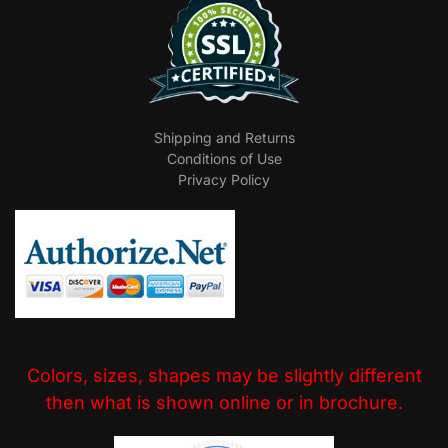
Shipping and Returns
Conditions of Use
Privacy Policy
Colors, sizes, shapes may be slightly different
then what is shown online or in brochure.