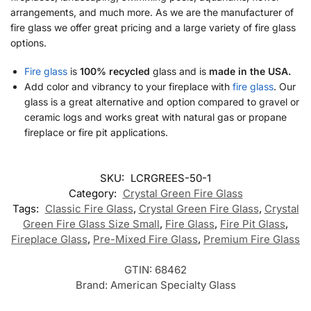
arrangements, and much more. As we are the manufacturer of
fire glass we offer great pricing and a large variety of fire glass
options.
Fire glass
is
100% recycled
glass and is
made in the USA.
Add color and vibrancy to your fireplace with
fire glass
. Our
glass is a great alternative and option compared to gravel or
ceramic logs and works great with natural gas or propane
fireplace or fire pit applications.
SKU:
LCRGREES-50-1
Category:
Crystal Green Fire Glass
Tags:
Classic Fire Glass
,
Crystal Green Fire Glass
,
Crystal
Green Fire Glass Size Small
,
Fire Glass
,
Fire Pit Glass
,
Fireplace Glass
,
Pre-Mixed Fire Glass
,
Premium Fire Glass
GTIN:
68462
Brand:
American Specialty Glass