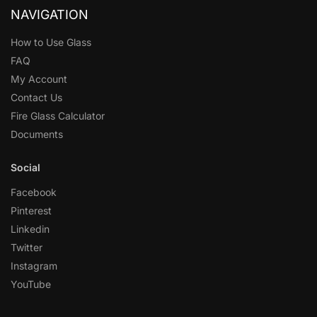
NAVIGATION
How to Use Glass
FAQ
My Account
Contact Us
Fire Glass Calculator
Documents
Social
Facebook
Pinterest
Linkedin
Twitter
Instagram
YouTube