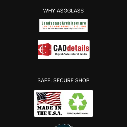
WHY ASGGLASS
SAFE, SECURE SHOP