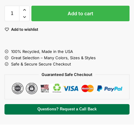
Add to cart
Add to wishlist
100% Recycled, Made in the USA
Great Selection – Many Colors, Sizes & Styles
Safe & Secure Secure Checkout
Guaranteed Safe Checkout
Questions? Request a Call Back