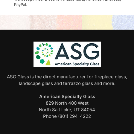
PayPal.
ASG Glass is the direct manufacturer for fireplace glass,
landscape glass and terrazzo glass and more.
American Specialty Glass
829 North 400 West
North Salt Lake, UT 84054
Phone (801) 294-4222