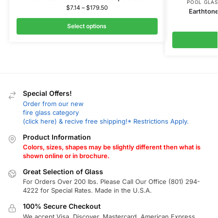
POOL GLAS
$
7.14
–
$
179.50
Earthtone
Select options
Special Offers!
Order from our new
fire glass category
(click here) & recive free shipping!* Restrictions Apply.
Product Information
Colors, sizes, shapes may be slightly different then what is
shown online or in brochure.
Great Selection of Glass
For Orders Over 200 lbs. Please Call Our Office (801) 294-
4222 for Special Rates. Made in the U.S.A.
100% Secure Checkout
We accept Visa, Discover, Mastercard, American Express,