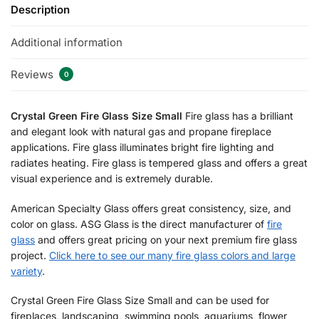
Description
Additional information
Reviews
0
Crystal Green Fire Glass Size Small
Fire glass has a brilliant
and elegant look with natural gas and propane fireplace
applications. Fire glass illuminates bright fire lighting and
radiates heating. Fire glass is tempered glass and offers a great
visual experience and is extremely durable.
American Specialty Glass offers great consistency, size, and
color on glass. ASG Glass is the direct manufacturer of
fire
glass
and offers great pricing on your next premium fire glass
project.
Click here to see our many fire glass colors and large
variety
.
Crystal Green Fire Glass Size Small and can be used for
fireplaces, landscaping, swimming pools, aquariums, flower