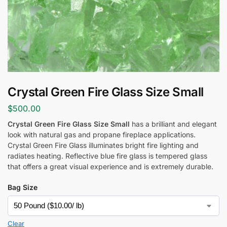
Crystal Green Fire Glass Size Small
$
500.00
Crystal Green Fire Glass Size Small
has a brilliant and elegant
look with natural gas and propane fireplace applications.
Crystal Green Fire Glass
illuminates bright fire lighting and
radiates heating. Reflective blue fire glass is tempered glass
that offers a great visual experience and is extremely durable.
Bag Size
Clear