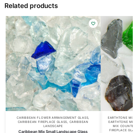
Related products
CARIBBEAN FLOWER ARRANGEMENT GLASS
,
EARTHTONE MI
CARIBBEAN FIREPLACE GLASS
,
CARIBBEAN
EARTHTONE M
LANDSCAPE
MIX COUNT
FIREPLACE GL
Caribbean Mix Small Landscape Glass