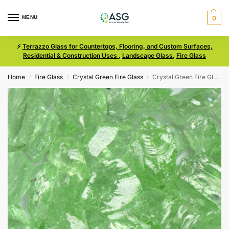
MENU
0
⚡
Terrazzo Glass for Countertops, Flooring, and Custom Surfaces,
Residential & Construction Uses
,
Landscape Glass
,
Fire Glass
Home
Fire Glass
Crystal Green Fire Glass
Crystal Green Fire Glass Size Small
/
/
/