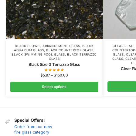
BLACK FLOWER ARRANGEMENT GLASS
,
BLACK
CLEAR PLATE
AQUARIUM GLASS
,
BLACK COUNTERTOP GLASS
,
COUNTERTOP
BLACK SWIMMING POOL GLASS
,
BLACK TERRAZZO
GLASS
,
CLEA
GLASS
GLASS
,
CLEAR
CL
Black Size 0 Terrazzo Glass
Clear Pl
$
5.97
–
$
150.00
Select options
Special Offers!
Order from our new
fire glass category