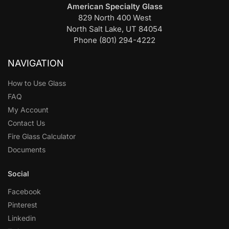
American Specialty Glass
829 North 400 West
North Salt Lake, UT 84054
Phone (801) 294-4222
NAVIGATION
How to Use Glass
FAQ
My Account
Contact Us
Fire Glass Calculator
Documents
Social
Facebook
Pinterest
Linkedin