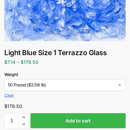
Light Blue Size 1 Terrazzo Glass
$
7.14
–
$
179.50
Weight
Clear
$
179.50
Add to cart