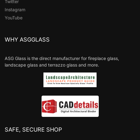
Twitter
Instagram
YouTube
WHY ASGGLASS
ASG Glass is the direct manufacturer for fireplace glass,
landscape glass and terrazzo glass and more.
SAFE, SECURE SHOP