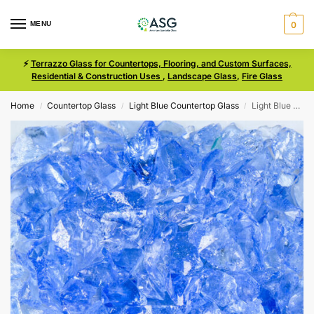
MENU
0
⚡
Terrazzo Glass for Countertops, Flooring, and Custom Surfaces,
Residential & Construction Uses
,
Landscape Glass
,
Fire Glass
Home
Countertop Glass
Light Blue Countertop Glass
Light Blue Size 1 Terrazzo Glass
/
/
/