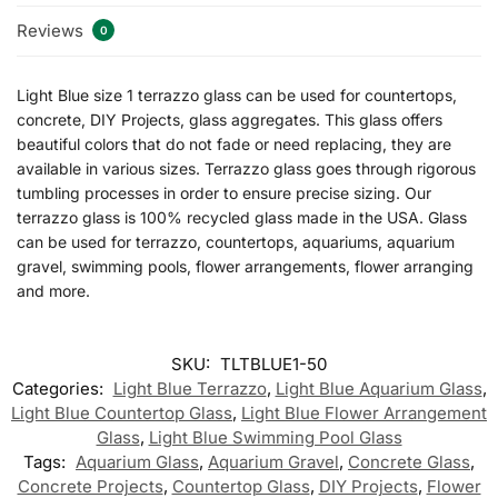
Reviews
0
Light Blue size 1 terrazzo glass can be used for countertops,
concrete, DIY Projects, glass aggregates. This glass offers
beautiful colors that do not fade or need replacing, they are
available in various sizes. Terrazzo glass goes through rigorous
tumbling processes in order to ensure precise sizing. Our
terrazzo glass is 100% recycled glass made in the USA. Glass
can be used for terrazzo, countertops, aquariums, aquarium
gravel, swimming pools, flower arrangements, flower arranging
and more.
SKU:
TLTBLUE1-50
Categories:
Light Blue Terrazzo
,
Light Blue Aquarium Glass
,
Light Blue Countertop Glass
,
Light Blue Flower Arrangement
Glass
,
Light Blue Swimming Pool Glass
Tags:
Aquarium Glass
,
Aquarium Gravel
,
Concrete Glass
,
Concrete Projects
,
Countertop Glass
,
DIY Projects
,
Flower