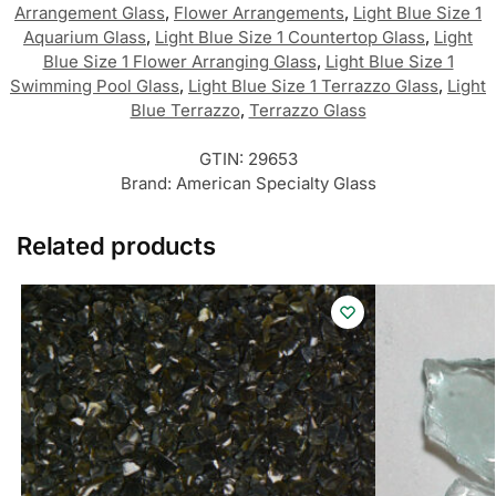
Arrangement Glass
,
Flower Arrangements
,
Light Blue Size 1
Aquarium Glass
,
Light Blue Size 1 Countertop Glass
,
Light
Blue Size 1 Flower Arranging Glass
,
Light Blue Size 1
Swimming Pool Glass
,
Light Blue Size 1 Terrazzo Glass
,
Light
Blue Terrazzo
,
Terrazzo Glass
GTIN:
29653
Brand:
American Specialty Glass
Related products