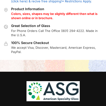
(click here) & recive free shipping!* Restrictions Apply.
Product Information
Colors, sizes, shapes may be slightly different then what is
shown online or in brochure.
Great Selection of Glass
For Phone Orders Call The Office (801) 294-4222. Made in
the U.S.A.
100% Secure Checkout
We accept Visa, Discover, Mastercard, American Express,
PayPal.