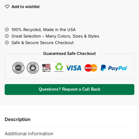
Add to wishlist
100% Recycled, Made in the USA
Great Selection – Many Colors, Sizes & Styles
Safe & Secure Secure Checkout
Guaranteed Safe Checkout
Questions? Request a Call Back
Description
Additional information