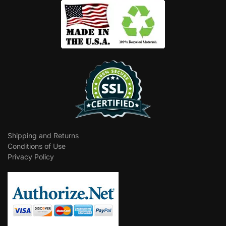
Shipping and Returns
Conditions of Use
Privacy Policy