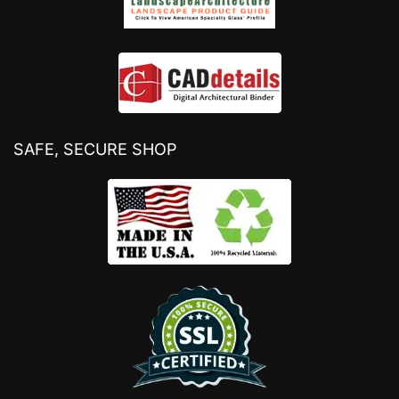
SAFE, SECURE SHOP