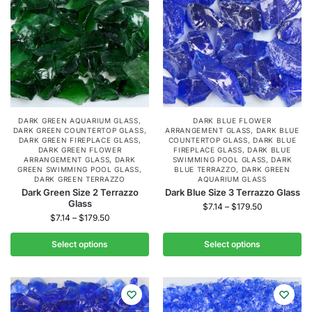
DARK GREEN AQUARIUM GLASS
,
DARK BLUE FLOWER
DARK GREEN COUNTERTOP GLASS
,
ARRANGEMENT GLASS
,
DARK BLUE
DARK GREEN FIREPLACE GLASS
,
COUNTERTOP GLASS
,
DARK BLUE
DARK GREEN FLOWER
FIREPLACE GLASS
,
DARK BLUE
ARRANGEMENT GLASS
,
DARK
SWIMMING POOL GLASS
,
DARK
GREEN SWIMMING POOL GLASS
,
BLUE TERRAZZO
,
DARK GREEN
DARK GREEN TERRAZZO
AQUARIUM GLASS
Dark Green Size 2 Terrazzo
Dark Blue Size 3 Terrazzo Glass
Glass
$
7.14
–
$
179.50
$
7.14
–
$
179.50
Select options
Select options