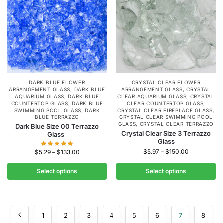
DARK BLUE FLOWER
CRYSTAL CLEAR FLOWER
ARRANGEMENT GLASS
,
DARK BLUE
ARRANGEMENT GLASS
,
CRYSTAL
AQUARIUM GLASS
,
DARK BLUE
CLEAR AQUARIUM GLASS
,
CRYSTAL
COUNTERTOP GLASS
,
DARK BLUE
CLEAR COUNTERTOP GLASS
,
SWIMMING POOL GLASS
,
DARK
CRYSTAL CLEAR FIREPLACE GLASS
,
BLUE TERRAZZO
CRYSTAL CLEAR SWIMMING POOL
GLASS
,
CRYSTAL CLEAR TERRAZZO
Dark Blue Size 00 Terrazzo
Crystal Clear Size 3 Terrazzo
Glass
Glass
$
5.97
–
$
150.00
$
5.29
–
$
133.00
Select options
Select options
1
2
3
4
5
6
7
8