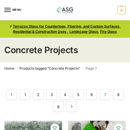
MENU
0
⚡
Terrazzo Glass for Countertops, Flooring, and Custom Surfaces,
Residential & Construction Uses
,
Landscape Glass
,
Fire Glass
Concrete Projects
Home
Products tagged “Concrete Projects”
Page 7
/
/
1
2
3
4
5
6
7
8
9