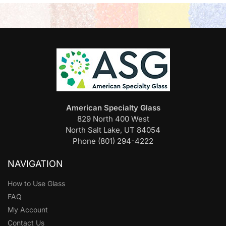
American Specialty Glass
829 North 400 West
North Salt Lake, UT 84054
Phone (801) 294-4222
NAVIGATION
How to Use Glass
FAQ
My Account
Contact Us