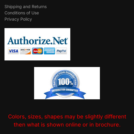
Shipping and Returns
Conditions of Use
Privacy Policy
Colors, sizes, shapes may be slightly different
then what is shown online or in brochure.