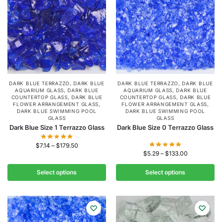
DARK BLUE TERRAZZO
,
DARK BLUE
DARK BLUE TERRAZZO
,
DARK BLUE
AQUARIUM GLASS
,
DARK BLUE
AQUARIUM GLASS
,
DARK BLUE
COUNTERTOP GLASS
,
DARK BLUE
COUNTERTOP GLASS
,
DARK BLUE
FLOWER ARRANGEMENT GLASS
,
FLOWER ARRANGEMENT GLASS
,
DARK BLUE SWIMMING POOL
DARK BLUE SWIMMING POOL
GLASS
GLASS
Dark Blue Size 1 Terrazzo Glass
Dark Blue Size 0 Terrazzo Glass
$
7.14
–
$
179.50
$
5.29
–
$
133.00
Select options
Select options