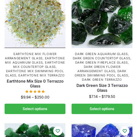
EARTHTONE MIX FLOWER
DARK GREEN AQUARIUM GLASS
,
ARRANGEMENT GLASS
,
EARTHTONE
DARK GREEN COUNTERTOP GLASS
,
MIX AQUARIUM GLASS
,
EARTHTONE
DARK GREEN FIREPLACE GLASS
,
MIX COUNTERTOP GLASS
,
DARK GREEN FLOWER
EARTHTONE MIX SWIMMING POOL
ARRANGEMENT GLASS
,
DARK
GLASS
,
EARTHTONE MIX TERRAZZO
GREEN SWIMMING POOL GLASS
,
DARK GREEN TERRAZZO
Earthtone Mix Size 0 Terrazzo
Dark Green Size 3 Terrazzo
Glass
Glass
$
7.14
–
$
179.50
$
9.94
–
$
250.00
Select options
Select options