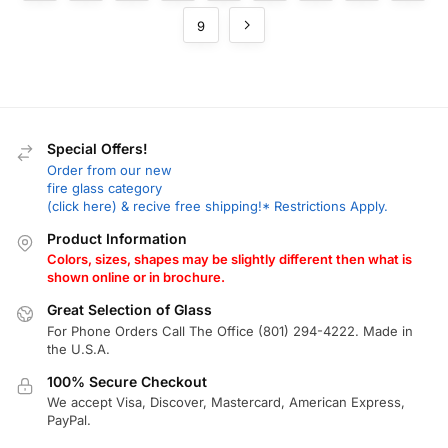
9
Special Offers!
Order from our new
fire glass category
(click here) & recive free shipping!* Restrictions Apply.
Product Information
Colors, sizes, shapes may be slightly different then what is
shown online or in brochure.
Great Selection of Glass
For Phone Orders Call The Office (801) 294-4222. Made in
the U.S.A.
100% Secure Checkout
We accept Visa, Discover, Mastercard, American Express,
PayPal.