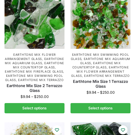
EARTHTONE MIX FLOWER
EARTHTONE MIX SWIMMING POOL
ARRANGEMENT GLASS
,
EARTHTONE
GLASS
,
EARTHTONE MIX AQUARIUM
MIX AQUARIUM GLASS
,
EARTHTONE
GLASS
,
EARTHTONE MIX
MIX COUNTERTOP GLASS
,
COUNTERTOP GLASS
,
EARTHTONE
EARTHTONE MIX FIREPLACE GLASS
,
MIX FLOWER ARRANGEMENT
EARTHTONE MIX SWIMMING POOL
GLASS
,
EARTHTONE MIX TERRAZZO
GLASS
,
EARTHTONE MIX TERRAZZO
Earthtone Mix Size 1 Terrazzo
Earthtone Mix Size 2 Terrazzo
Glass
Glass
$
9.94
–
$
250.00
$
9.94
–
$
250.00
Select options
Select options