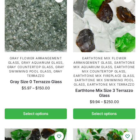
GRAY FLOWER ARRANGEMENT
EARTHTONE MIX FLOWER
GLASS
,
GRAY AQUARIUM GLASS
,
ARRANGEMENT GLASS
,
EARTHTONE
GRAY COUNTERTOP GLASS
,
GRAY
MIX AQUARIUM GLASS
,
EARTHTONE
SWIMMING POOL GLASS
,
GRAY
MIX COUNTERTOP GLASS
,
TERRAZZO
EARTHTONE MIX FIREPLACE GLASS
,
EARTHTONE MIX SWIMMING POOL
Gray Size 0 Terrazzo Glass
GLASS
,
EARTHTONE MIX TERRAZZO
$
5.97
–
$
150.00
Earthtone Mix Size 3 Terrazzo
Glass
$
9.94
–
$
250.00
Select options
Select options