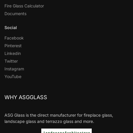
Fire Glass Calculator
Documents
Social
Facebook
Pinterest
Linkedin
Twitter
Instagram
YouTube
WHY ASGGLASS
ASG Glass is the direct manufacturer for fireplace glass,
landscape glass and terrazzo glass and more.