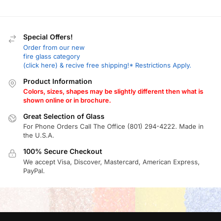
Special Offers!
Order from our new
fire glass category
(click here) & recive free shipping!* Restrictions Apply.
Product Information
Colors, sizes, shapes may be slightly different then what is
shown online or in brochure.
Great Selection of Glass
For Phone Orders Call The Office (801) 294-4222. Made in
the U.S.A.
100% Secure Checkout
We accept Visa, Discover, Mastercard, American Express,
PayPal.