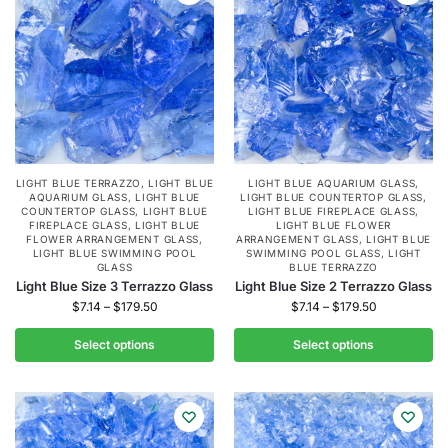
LIGHT BLUE TERRAZZO
,
LIGHT BLUE
LIGHT BLUE AQUARIUM GLASS
,
AQUARIUM GLASS
,
LIGHT BLUE
LIGHT BLUE COUNTERTOP GLASS
,
COUNTERTOP GLASS
,
LIGHT BLUE
LIGHT BLUE FIREPLACE GLASS
,
FIREPLACE GLASS
,
LIGHT BLUE
LIGHT BLUE FLOWER
FLOWER ARRANGEMENT GLASS
,
ARRANGEMENT GLASS
,
LIGHT BLUE
LIGHT BLUE SWIMMING POOL
SWIMMING POOL GLASS
,
LIGHT
GLASS
BLUE TERRAZZO
Light Blue Size 3 Terrazzo Glass
Light Blue Size 2 Terrazzo Glass
$
7.14
–
$
179.50
$
7.14
–
$
179.50
Select options
Select options