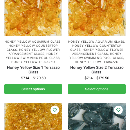
HONEY YELLOW AQUARIUM GLASS
,
HONEY YELLOW AQUARIUM GLASS
,
HONEY YELLOW COUNTERTOP
HONEY YELLOW COUNTERTOP
GLASS
,
HONEY YELLOW FLOWER
GLASS
,
HONEY YELLOW FLOWER
ARRANGEMENT GLASS
,
HONEY
ARRANGEMENT GLASS
,
HONEY
YELLOW SWIMMING POOL GLASS
,
YELLOW SWIMMING POOL GLASS
,
HONEY YELLOW TERRAZZO
HONEY YELLOW TERRAZZO
Honey Yellow Size 1 Terrazzo
Honey Yellow Size 2 Terrazzo
Glass
Glass
$
7.14
–
$
179.50
$
7.14
–
$
179.50
Select options
Select options