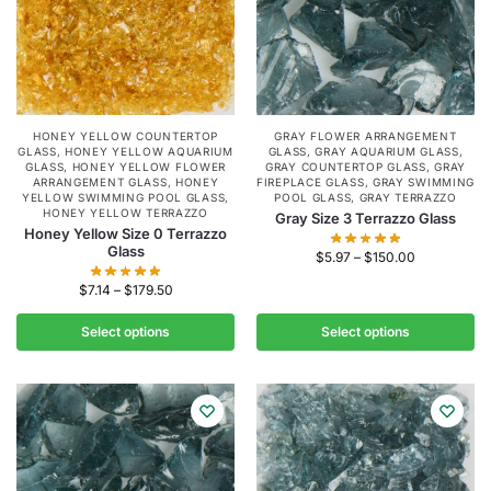
HONEY YELLOW COUNTERTOP
GRAY FLOWER ARRANGEMENT
GLASS
,
HONEY YELLOW AQUARIUM
GLASS
,
GRAY AQUARIUM GLASS
,
GLASS
,
HONEY YELLOW FLOWER
GRAY COUNTERTOP GLASS
,
GRAY
ARRANGEMENT GLASS
,
HONEY
FIREPLACE GLASS
,
GRAY SWIMMING
YELLOW SWIMMING POOL GLASS
,
POOL GLASS
,
GRAY TERRAZZO
HONEY YELLOW TERRAZZO
Gray Size 3 Terrazzo Glass
Honey Yellow Size 0 Terrazzo
Glass
$
5.97
–
$
150.00
$
7.14
–
$
179.50
Select options
Select options