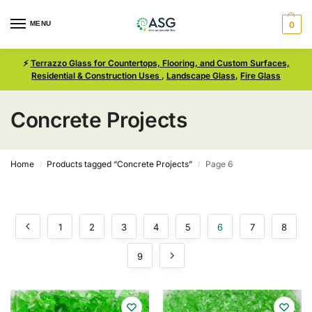
MENU
0
⚡
Terrazzo Glass for Countertops, Flooring, and Custom Surfaces,
Residential & Construction Uses
,
Landscape Glass
,
Fire Glass
Concrete Projects
Home
Products tagged “Concrete Projects”
Page 6
/
/
1
2
3
4
5
6
7
8
9