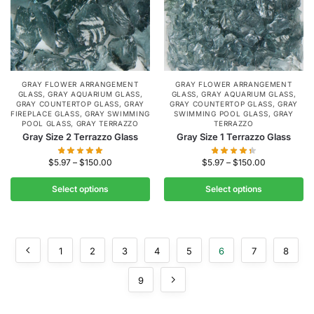
GRAY FLOWER ARRANGEMENT
GRAY FLOWER ARRANGEMENT
GLASS
,
GRAY AQUARIUM GLASS
,
GLASS
,
GRAY AQUARIUM GLASS
,
GRAY COUNTERTOP GLASS
,
GRAY
GRAY COUNTERTOP GLASS
,
GRAY
FIREPLACE GLASS
,
GRAY SWIMMING
SWIMMING POOL GLASS
,
GRAY
POOL GLASS
,
GRAY TERRAZZO
TERRAZZO
Gray Size 2 Terrazzo Glass
Gray Size 1 Terrazzo Glass
$
5.97
–
$
150.00
$
5.97
–
$
150.00
Select options
Select options
1
2
3
4
5
6
7
8
9