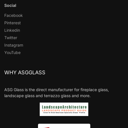
Social
Facebook
Pinterest
Linkedin
Twitter
Instagram
YouTube
WHY ASGGLASS
ASG Glass is the direct manufacturer for fireplace glass,
landscape glass and terrazzo glass and more.