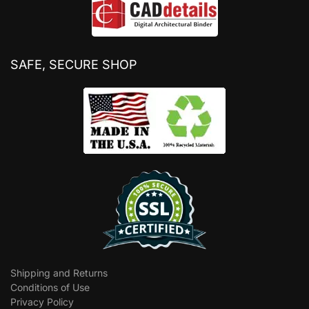
SAFE, SECURE SHOP
Shipping and Returns
Conditions of Use
Privacy Policy