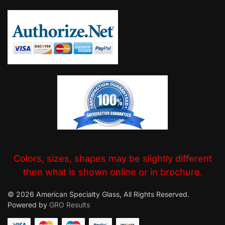
Colors, sizes, shapes may be slightly different
then what is shown online or in brochure.
© 2026 American Specialty Glass, All Rights Reserved.
Powered by
GRO Results