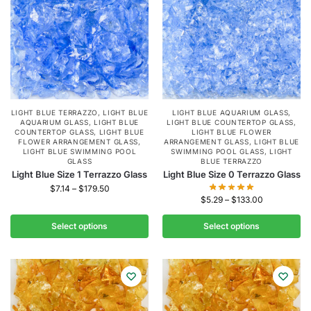
LIGHT BLUE TERRAZZO
,
LIGHT BLUE
LIGHT BLUE AQUARIUM GLASS
,
AQUARIUM GLASS
,
LIGHT BLUE
LIGHT BLUE COUNTERTOP GLASS
,
COUNTERTOP GLASS
,
LIGHT BLUE
LIGHT BLUE FLOWER
FLOWER ARRANGEMENT GLASS
,
ARRANGEMENT GLASS
,
LIGHT BLUE
LIGHT BLUE SWIMMING POOL
SWIMMING POOL GLASS
,
LIGHT
GLASS
BLUE TERRAZZO
Light Blue Size 1 Terrazzo Glass
Light Blue Size 0 Terrazzo Glass
$
7.14
–
$
179.50
$
5.29
–
$
133.00
Select options
Select options