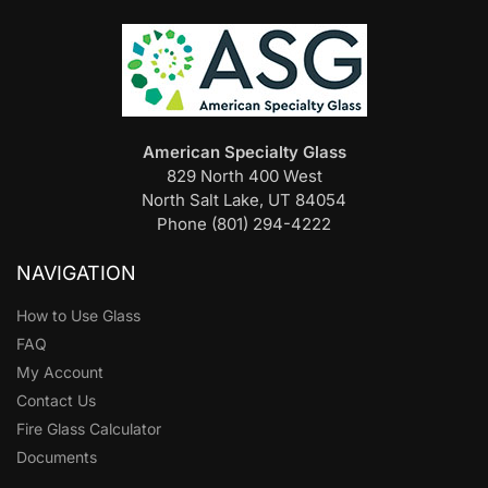
American Specialty Glass
829 North 400 West
North Salt Lake, UT 84054
Phone (801) 294-4222
NAVIGATION
How to Use Glass
FAQ
My Account
Contact Us
Fire Glass Calculator
Documents