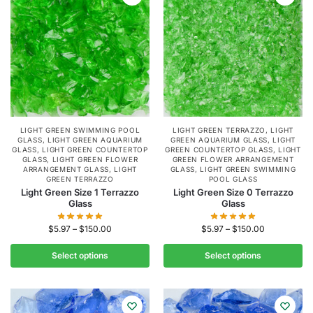
LIGHT GREEN SWIMMING POOL
LIGHT GREEN TERRAZZO
,
LIGHT
GLASS
,
LIGHT GREEN AQUARIUM
GREEN AQUARIUM GLASS
,
LIGHT
GLASS
,
LIGHT GREEN COUNTERTOP
GREEN COUNTERTOP GLASS
,
LIGHT
GLASS
,
LIGHT GREEN FLOWER
GREEN FLOWER ARRANGEMENT
ARRANGEMENT GLASS
,
LIGHT
GLASS
,
LIGHT GREEN SWIMMING
GREEN TERRAZZO
POOL GLASS
Light Green Size 1 Terrazzo
Light Green Size 0 Terrazzo
Glass
Glass
$
5.97
–
$
150.00
$
5.97
–
$
150.00
Select options
Select options