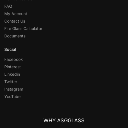
FAQ
My Account
Contact Us
Fire Glass Calculator
Documents
Social
Facebook
Pinterest
Linkedin
Twitter
Instagram
YouTube
WHY ASGGLASS