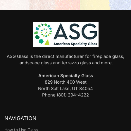
ASG Glass is the direct manufacturer for fireplace glass,
landscape glass and terrazzo glass and more.
American Specialty Glass
829 North 400 West
North Salt Lake, UT 84054
Phone (801) 294-4222
NAVIGATION
How to Use Glass