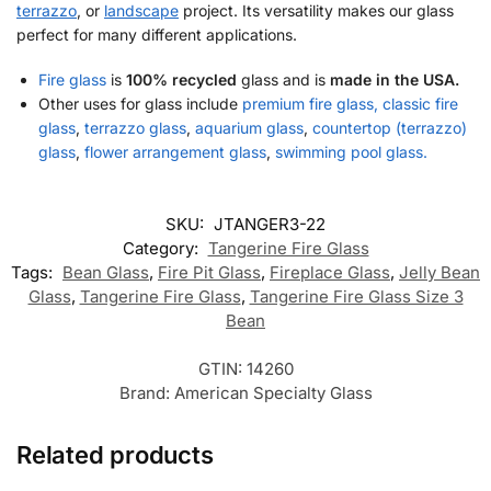
terrazzo
, or
landscape
project. Its versatility makes our glass
perfect for many different applications.
Fire glass
is
100% recycled
glass and is
made in the USA.
Other uses for glass include
premium fire glass, classic fire
glass
,
terrazzo glass
,
aquarium glass
,
countertop (terrazzo)
glass
,
flower arrangement glass
,
swimming pool glass.
SKU:
JTANGER3-22
Category:
Tangerine Fire Glass
Tags:
Bean Glass
,
Fire Pit Glass
,
Fireplace Glass
,
Jelly Bean
Glass
,
Tangerine Fire Glass
,
Tangerine Fire Glass Size 3
Bean
GTIN:
14260
Brand:
American Specialty Glass
Related products