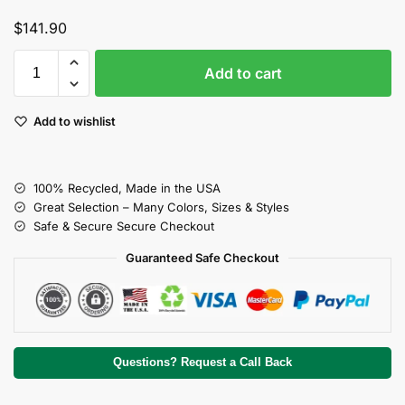
$
141.90
Add to cart
Add to wishlist
100% Recycled, Made in the USA
Great Selection – Many Colors, Sizes & Styles
Safe & Secure Secure Checkout
Guaranteed Safe Checkout
Questions? Request a Call Back