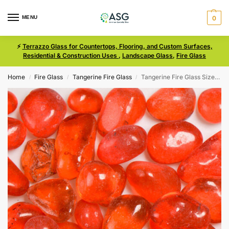
MENU
0
⚡
Terrazzo Glass for Countertops, Flooring, and Custom Surfaces,
Residential & Construction Uses
,
Landscape Glass
,
Fire Glass
Home
Fire Glass
Tangerine Fire Glass
Tangerine Fire Glass Size 3 Bean
/
/
/