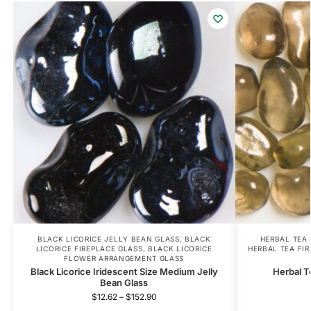
BLACK LICORICE JELLY BEAN GLASS
,
BLACK
HERBAL TEA
LICORICE FIREPLACE GLASS
,
BLACK LICORICE
HERBAL TEA FI
FLOWER ARRANGEMENT GLASS
Black Licorice Iridescent Size Medium Jelly
Herbal T
Bean Glass
$
12.62
–
$
152.90