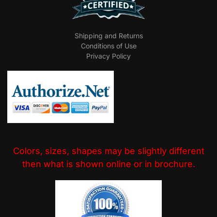
Shipping and Returns
Conditions of Use
Privacy Policy
Colors, sizes, shapes may be slightly different
then what is shown online or in brochure.