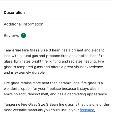
Description
Additional information
Reviews
0
Tangerine Fire Glass Size 3 Bean
has a brilliant and elegant
look with natural gas and propane fireplace applications. Fire
glass illuminates bright fire lighting and radiates heating. Fire
glass is tempered glass and offers a great visual experience
and is extremely durable.
Fire glass retains more heat than ceramic logs, fire glass is a
wonderful option for your fireplace because it stays clean,
emits no soot, doesn’t melt, and has a captivating appearance.
Tangerine Fire Glass Size 3 Bean fire glass is that it is one of the
most versatile materials you could use in your
fireplace
,