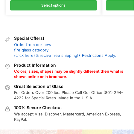
Select options
Special Offers!
Order from our new
fire glass category
(click here) & recive free shipping!* Restrictions Apply.
Product Information
Colors, sizes, shapes may be slightly different then what is
shown online or in brochure.
Great Selection of Glass
For Orders Over 200 lbs. Please Call Our Office (801) 294-
4222 for Special Rates. Made in the U.S.A.
100% Secure Checkout
We accept Visa, Discover, Mastercard, American Express,
PayPal.