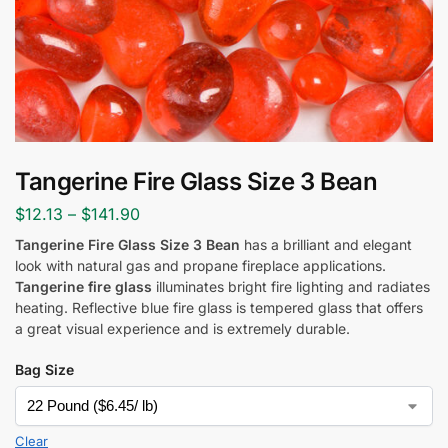
Tangerine Fire Glass Size 3 Bean
$
12.13
–
$
141.90
Tangerine Fire Glass Size 3 Bean
has a brilliant and elegant
look with natural gas and propane fireplace applications.
Tangerine fire glass
illuminates bright fire lighting and radiates
heating. Reflective blue fire glass is tempered glass that offers
a great visual experience and is extremely durable.
Bag Size
Clear