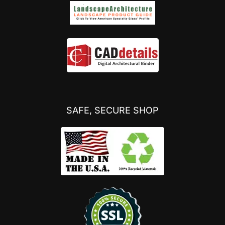
SAFE, SECURE SHOP