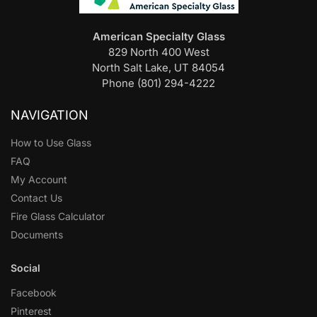
American Specialty Glass
829 North 400 West
North Salt Lake, UT 84054
Phone (801) 294-4222
NAVIGATION
How to Use Glass
FAQ
My Account
Contact Us
Fire Glass Calculator
Documents
Social
Facebook
Pinterest