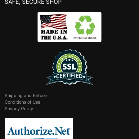
SAFE, SECURE SHOP
Shipping and Returns
Conditions of Use
Privacy Policy