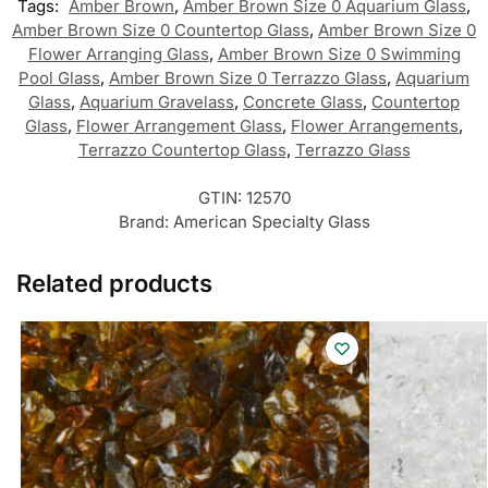
Tags:
Amber Brown
,
Amber Brown Size 0 Aquarium Glass
,
Amber Brown Size 0 Countertop Glass
,
Amber Brown Size 0
Flower Arranging Glass
,
Amber Brown Size 0 Swimming
Pool Glass
,
Amber Brown Size 0 Terrazzo Glass
,
Aquarium
Glass
,
Aquarium Gravelass
,
Concrete Glass
,
Countertop
Glass
,
Flower Arrangement Glass
,
Flower Arrangements
,
Terrazzo Countertop Glass
,
Terrazzo Glass
GTIN:
12570
Brand:
American Specialty Glass
Related products