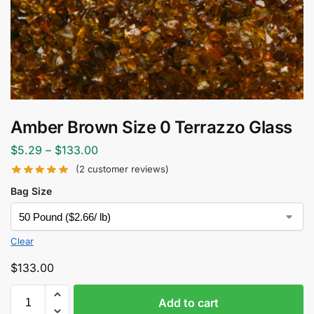
Amber Brown Size 0 Terrazzo Glass
$
5.29
–
$
133.00
(
2
customer reviews)
Bag Size
Clear
$
133.00
Add to cart