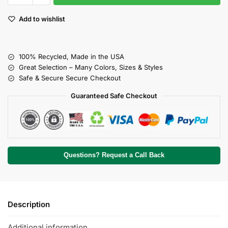
Add to wishlist
100% Recycled, Made in the USA
Great Selection – Many Colors, Sizes & Styles
Safe & Secure Secure Checkout
Guaranteed Safe Checkout
Questions? Request a Call Back
Description
Additional information