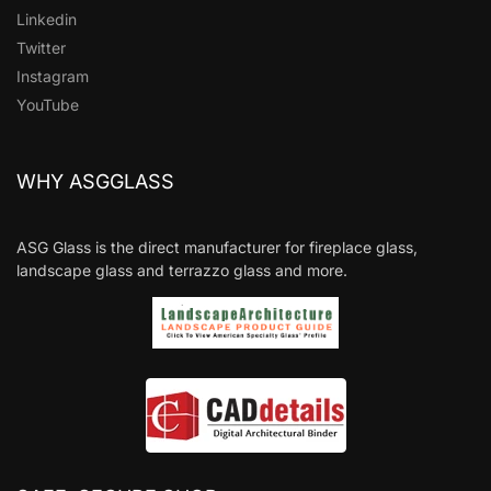
Linkedin
Twitter
Instagram
YouTube
WHY ASGGLASS
ASG Glass is the direct manufacturer for fireplace glass,
landscape glass and terrazzo glass and more.