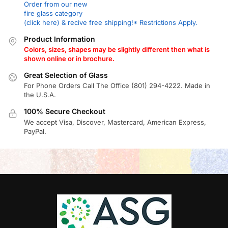
Order from our new
fire glass category
(click here) & recive free shipping!* Restrictions Apply.
Product Information
Colors, sizes, shapes may be slightly different then what is
shown online or in brochure.
Great Selection of Glass
For Phone Orders Call The Office (801) 294-4222. Made in
the U.S.A.
100% Secure Checkout
We accept Visa, Discover, Mastercard, American Express,
PayPal.