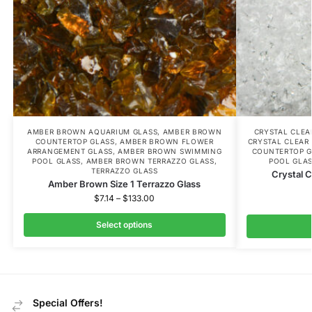
AMBER BROWN AQUARIUM GLASS
,
AMBER BROWN
CRYSTAL CLE
COUNTERTOP GLASS
,
AMBER BROWN FLOWER
CRYSTAL CLEAR
ARRANGEMENT GLASS
,
AMBER BROWN SWIMMING
COUNTERTOP G
POOL GLASS
,
AMBER BROWN TERRAZZO GLASS
,
POOL GLA
TERRAZZO GLASS
Crystal C
Amber Brown Size 1 Terrazzo Glass
$
7.14
–
$
133.00
Select options
Special Offers!