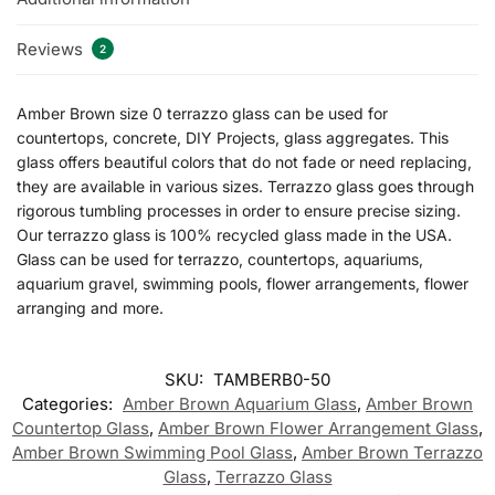
Reviews
2
Amber Brown size 0 terrazzo glass can be used for
countertops, concrete, DIY Projects, glass aggregates. This
glass offers beautiful colors that do not fade or need replacing,
they are available in various sizes. Terrazzo glass goes through
rigorous tumbling processes in order to ensure precise sizing.
Our terrazzo glass is 100% recycled glass made in the USA.
Glass can be used for terrazzo, countertops, aquariums,
aquarium gravel, swimming pools, flower arrangements, flower
arranging and more.
SKU:
TAMBERB0-50
Categories:
Amber Brown Aquarium Glass
,
Amber Brown
Countertop Glass
,
Amber Brown Flower Arrangement Glass
,
Amber Brown Swimming Pool Glass
,
Amber Brown Terrazzo
Glass
,
Terrazzo Glass