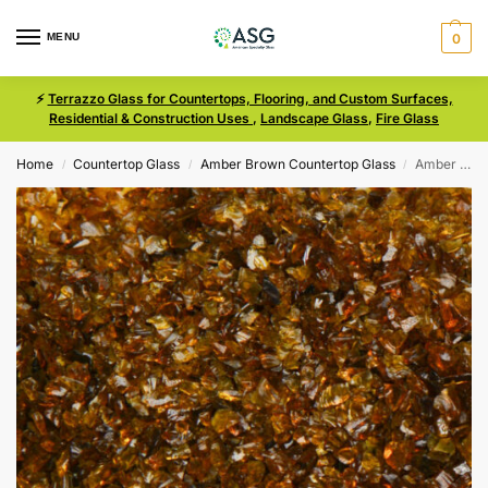
MENU
0
⚡
Terrazzo Glass for Countertops, Flooring, and Custom Surfaces,
Residential & Construction Uses
,
Landscape Glass
,
Fire Glass
Home
Countertop Glass
Amber Brown Countertop Glass
Amber Brown Size 0 Terrazzo Glass
/
/
/