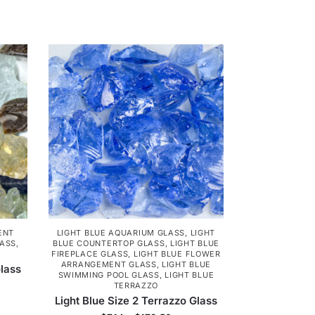
ENT
LIGHT BLUE AQUARIUM GLASS
,
LIGHT
LASS
,
BLUE COUNTERTOP GLASS
,
LIGHT BLUE
FIREPLACE GLASS
,
LIGHT BLUE FLOWER
ARRANGEMENT GLASS
,
LIGHT BLUE
lass
SWIMMING POOL GLASS
,
LIGHT BLUE
TERRAZZO
Light Blue Size 2 Terrazzo Glass