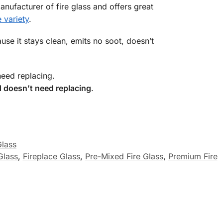
anufacturer of fire glass and offers great
 variety
.
use it stays clean, emits no soot, doesn’t
need replacing.
 doesn’t need replacing
.
Glass
 Glass
,
Fireplace Glass
,
Pre-Mixed Fire Glass
,
Premium Fire