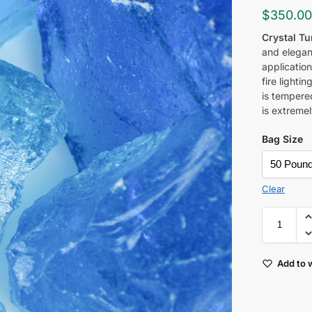
$
350.0
Crystal T
and elegan
application
fire lighti
is tempered
is extremel
Bag Size
Clear
Add to w