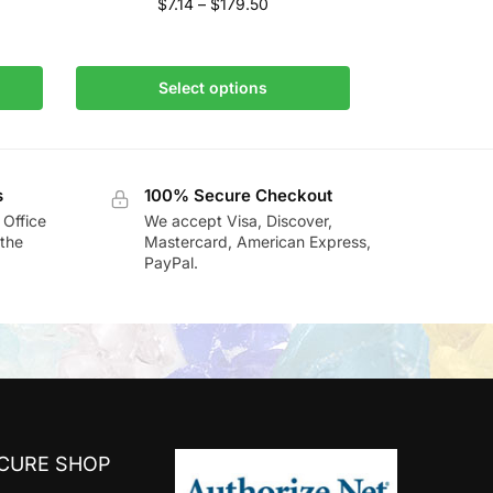
$
7.14
–
$
179.50
Select options
s
100% Secure Checkout
 Office
We accept Visa, Discover,
the
Mastercard, American Express,
PayPal.
ECURE SHOP