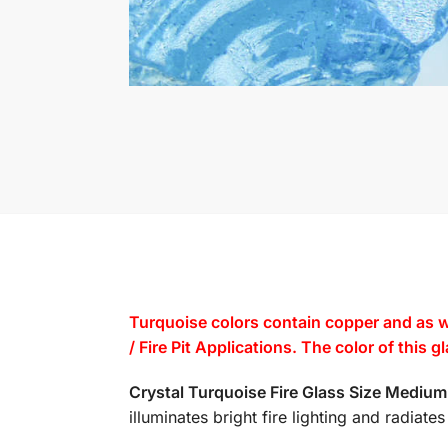
Turquoise colors contain copper and as w
/ Fire Pit Applications. The color of this 
Crystal Turquoise Fire Glass Size Mediu
illuminates bright fire lighting and radiat