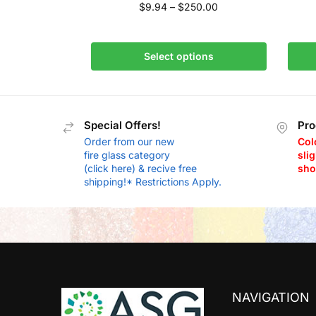
$
9.94
–
$
250.00
Select options
Special Offers!
Pro
Order from our new
Col
fire glass category
slig
(click here) & recive free
sho
shipping!* Restrictions Apply.
NAVIGATION