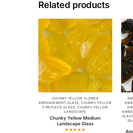
Related products
CHUNKY YELLOW FLOWER
AM
ARRANGEMENT GLASS
,
CHUNKY YELLOW
AMB
FIREPLACE GLASS
,
CHUNKY YELLOW
AM
LANDSCAPE
AMBE
GLAS
Chunky Yellow Medium
GL
Landscape Glass
Amb