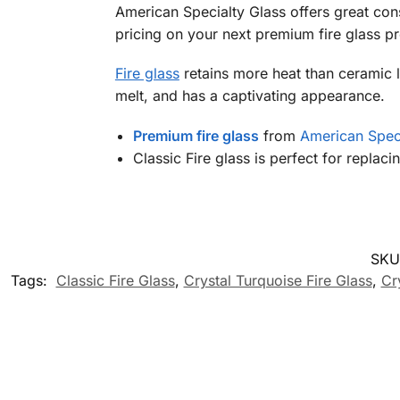
American Specialty Glass offers great cons
pricing on your next premium fire glass p
Fire glass
retains more heat than ceramic lo
melt, and has a captivating appearance.
Premium fire glass
from
American Speci
Classic Fire glass is perfect for replac
SKU
Tags:
Classic Fire Glass
,
Crystal Turquoise Fire Glass
,
Cr