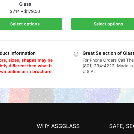
Glass
$
7.14
–
$
179.50
Select options
Select options
duct Information
Great Selection of Glas
ors, sizes, shapes may be
For Phone Orders Call The
htly different then what is
(801) 294-4222. Made in 
wn online or in brochure.
U.S.A.
WHY ASGGLASS
SAFE, S