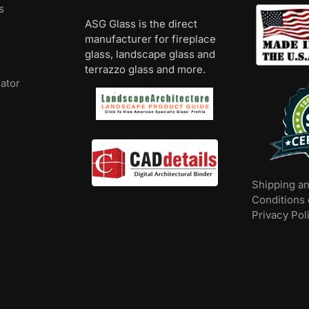
s
ASG Glass is the direct
manufacturer for fireplace
glass, landscape glass and
terrazzo glass and more.
lator
Shipping a
Conditions 
Privacy Pol