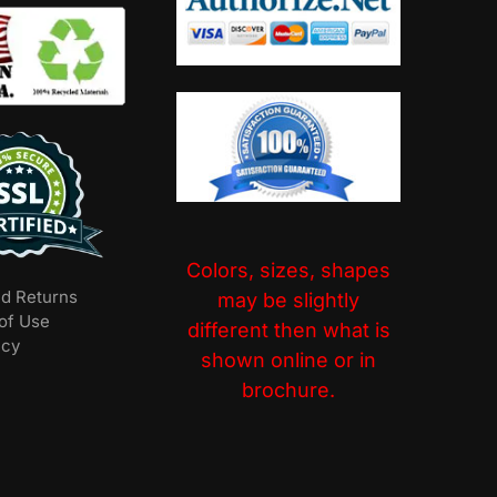
Colors, sizes, shapes
nd Returns
may be slightly
of Use
different then what is
icy
shown online or in
brochure.