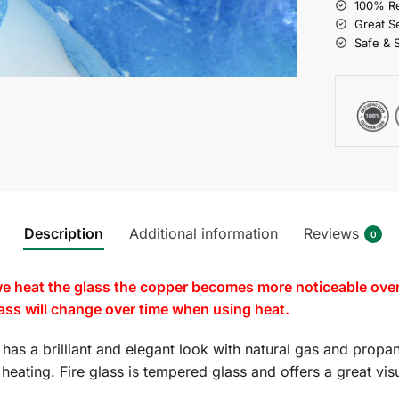
100% Re
Great S
Safe & 
Description
Additional information
Reviews
0
e heat the glass the copper becomes more noticeable over t
glass will change over time when using heat.
m
has a brilliant and elegant look with natural gas and propan
es heating. Fire glass is tempered glass and offers a great v