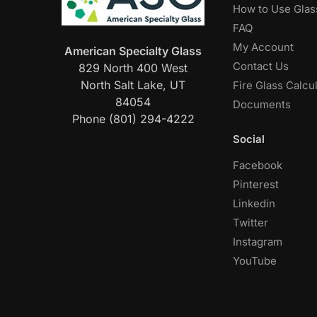
How to Use Glas
FAQ
My Account
American Specialty Glass
Contact Us
829 North 400 West
North Salt Lake, UT
Fire Glass Calcu
84054
Documents
Phone (801) 294-4222
Social
Facebook
Pinterest
Linkedin
Twitter
Instagram
YouTube