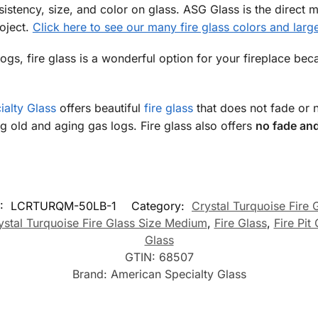
istency, size, and color on glass. ASG Glass is the direct m
roject.
Click here to see our many fire glass colors and large
gs, fire glass is a wonderful option for your fireplace beca
alty Glass
offers beautiful
fire glass
that does not fade or 
ing old and aging gas logs. Fire glass also offers
no fade and
:
LCRTURQM-50LB-1
Category:
Crystal Turquoise Fire 
ystal Turquoise Fire Glass Size Medium
,
Fire Glass
,
Fire Pit
Glass
GTIN:
68507
Brand:
American Specialty Glass