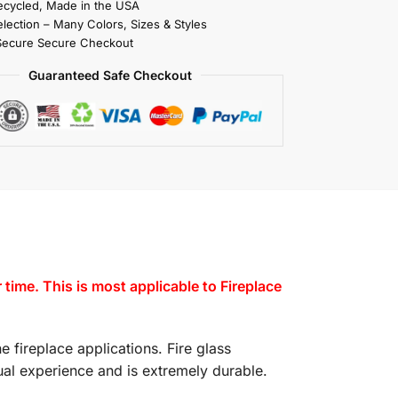
cycled, Made in the USA
election – Many Colors, Sizes & Styles
Secure Secure Checkout
Guaranteed Safe Checkout
ime. This is most applicable to Fireplace
e fireplace applications. Fire glass
isual experience and is extremely durable.