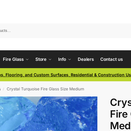
Fire Glass
Store
Info
Dealers
Contact us
ps, Flooring, and Custom Surfaces, Residential & Construction U
s
Crystal Turquoise Fire Glass Size Medium
/
Crys
Fire
Med