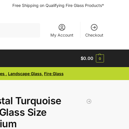
Free Shipping on Qualifying Fire Glass Products*
Search
My Account
Checkout
$
0.00
0
ses
,
Landscape Glass
,
Fire Glass
tal Turquoise
 Glass Size
ium