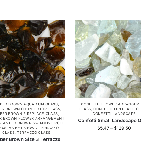
BER BROWN AQUARIUM GLASS
,
CONFETTI FLOWER ARRANGEM
ER BROWN COUNTERTOP GLASS
,
GLASS
,
CONFETTI FIREPLACE G
BER BROWN FIREPLACE GLASS
,
CONFETTI LANDSCAPE
R BROWN FLOWER ARRANGEMENT
Confetti Small Landscape G
S
,
AMBER BROWN SWIMMING POOL
$
5.47
–
$
129.50
ASS
,
AMBER BROWN TERRAZZO
GLASS
,
TERRAZZO GLASS
er Brown Size 3 Terrazzo