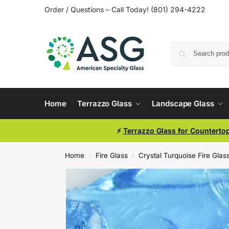
Order / Questions – Call Today! (801) 294-4222
Home
Terrazzo Glass
Landscape Glass
⚡
Terrazzo Glass for Counterto
Home
Fire Glass
Crystal Turquoise Fire Glas
/
/