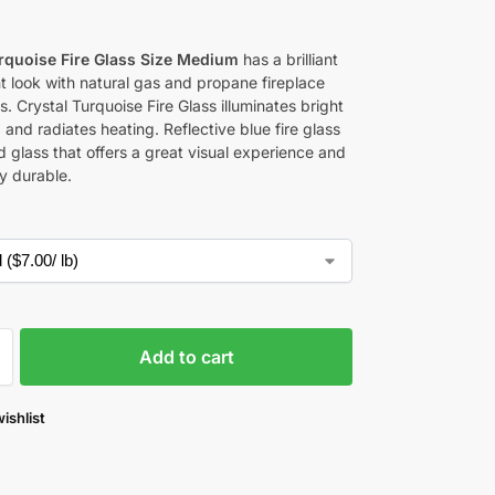
0
urquoise Fire Glass Size Medium
has a brilliant
t look with natural gas and propane fireplace
s. Crystal Turquoise Fire Glass
illuminates bright
ng and radiates heating. Reflective blue fire glass
 glass that offers a great visual experience and
y durable.
Add to cart
ishlist