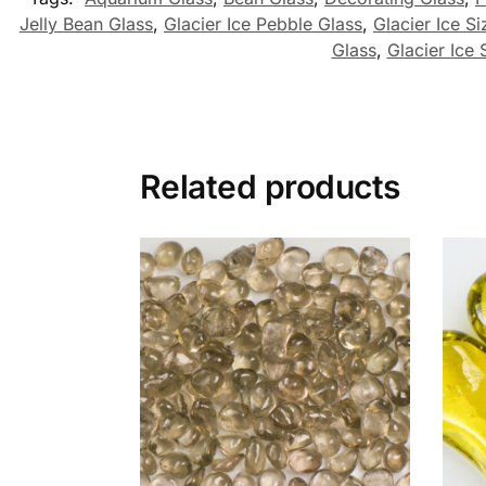
Jelly Bean Glass
,
Glacier Ice Pebble Glass
,
Glacier Ice Si
Glass
,
Glacier Ice 
Related products