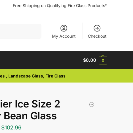
Free Shipping on Qualifying Fire Glass Products*
Search
My Account
Checkout
$
0.00
0
ses
,
Landscape Glass
,
Fire Glass
ier Ice Size 2
y Bean Glass
$
102.96