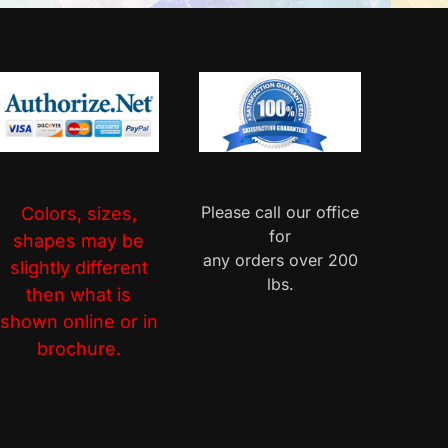
Please call our office
Colors, sizes,
for
shapes may be
any orders over 200
slightly different
lbs.
then what is
shown online or in
brochure.