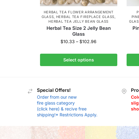
HERBAL TEA FLOWER ARRANGEMENT
P
GLASS
,
HERBAL TEA FIREPLACE GLASS
,
PIN
HERBAL TEA JELLY BEAN GLASS
GLAS
Herbal Tea Size 2 Jelly Bean
Pi
Glass
$
10.33
–
$
102.96
Select options
Special Offers!
Pro
Order from our new
Col
fire glass category
slig
(click here) & recive free
sho
shipping!* Restrictions Apply.