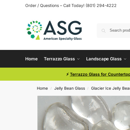
Order / Questions – Call Today! (801) 294-4222
Home
Terrazzo Glass
Landscape Glass
⚡
Terrazzo Glass for Counterto
Home
Jelly Bean Glass
Glacier Ice Jelly Be
/
/