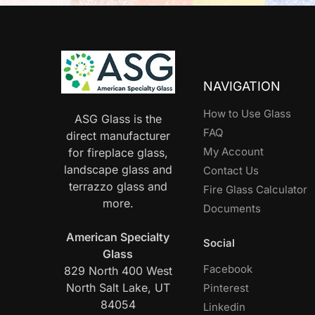
NAVIGATION
How to Use Glass
ASG Glass is the
FAQ
direct manufacturer
My Account
for fireplace glass,
landscape glass and
Contact Us
terrazzo glass and
Fire Glass Calculator
more.
Documents
American Specialty
Social
Glass
Facebook
829 North 400 West
North Salt Lake, UT
Pinterest
84054
Linkedin