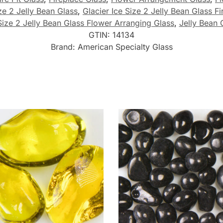
ze 2 Jelly Bean Glass
,
Glacier Ice Size 2 Jelly Bean Glass Fi
Size 2 Jelly Bean Glass Flower Arranging Glass
,
Jelly Bean 
GTIN:
14134
Brand:
American Specialty Glass