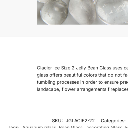
Glacier Ice Size 2 Jelly Bean Glass uses c
glass offers beautiful colors that do not f
tumbling processes in order to ensure pre
landscape, flower arrangements fireplace
SKU:
JGLACIE2-22
Categories:
Tags:
Aquarium Glass
,
Bean Glass
,
Decorating Glass
,
F