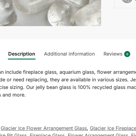
Description
Additional information
Reviews
0
an include fireplace glass, aquarium glass, flower arrangem
ade or need replacing, they are available in various sizes. 
cise sizing. Our jelly bean glass is 100% recycled glass ma
s and more.
Glacier Ice Flower Arrangement Glass
,
Glacier Ice Fireplac
ire Pit Glass
,
Fireplace Glass
,
Flower Arrangement Glass
,
F