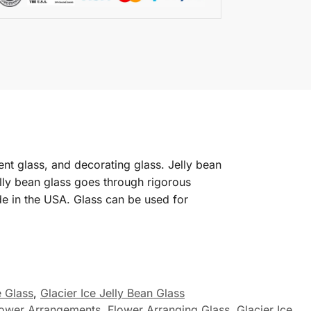
ent glass, and decorating glass. Jelly bean
Jelly bean glass goes through rigorous
de in the USA. Glass can be used for
e Glass
,
Glacier Ice Jelly Bean Glass
lower Arrangements
,
Flower Arranging Glass
,
Glacier Ice