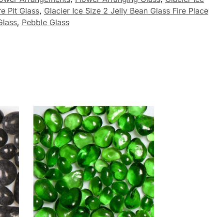
re Pit Glass
,
Glacier Ice Size 2 Jelly Bean Glass Fire Place
Glass
,
Pebble Glass