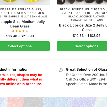
INEAPPLE FIREPLACE GLASS
,
BLACK LICORICE JELLY BEAN G
EAPPLE FLOWER ARRANGEMENT
BLACK LICORICE FIREPLACE GL
S
,
PINEAPPLE JELLY BEAN GLASS
BLACK LICORICE FLOWER
ARRANGEMENT GLASS
neapple Size Medium Jelly
Black Licorice Size 2 Jelly
Bean Glass
Glass
$
10.33
–
$
102.96
$
16.48
–
$
218.90
Select options
Select options
duct Information
Great Selection of Glas
ors, sizes, shapes may be
For Orders Over 200 lbs. 
htly different then what is
Call Our Office (801) 294
wn online or in brochure.
Special Rates. Made in th