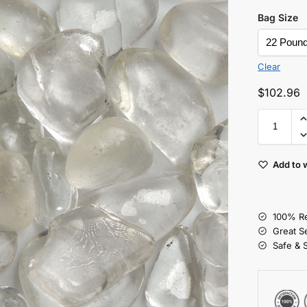
Bag Size
Clear
$
102.96
Add to w
100% Re
Great S
Safe & 