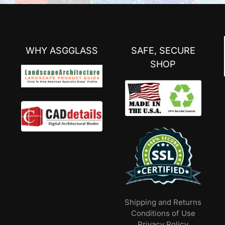
WHY ASGGLASS
SAFE, SECURE
SHOP
Shipping and Returns
Conditions of Use
Privacy Policy