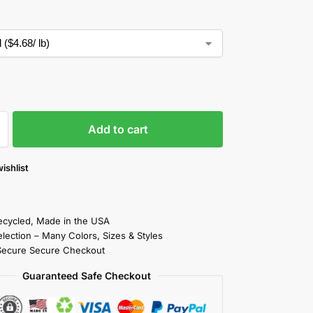
Add to cart
ishlist
cycled, Made in the USA
election – Many Colors, Sizes & Styles
Secure Secure Checkout
Guaranteed Safe Checkout