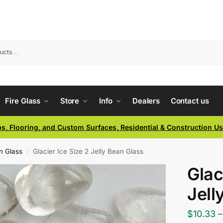
Fire Glass
Store
Info
Dealers
Contact us
ps, Flooring, and Custom Surfaces, Residential & Construction U
an Glass
Glacier Ice Size 2 Jelly Bean Glass
/
Glac
Jell
$
10.33
–