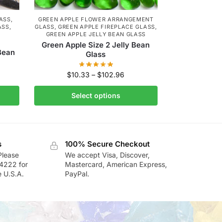
LASS
,
GREEN APPLE FLOWER ARRANGEMENT
ASS
,
GLASS
,
GREEN APPLE FIREPLACE GLASS
,
GREEN APPLE JELLY BEAN GLASS
Green Apple Size 2 Jelly Bean
 Bean
Glass
$
10.33
–
$
102.96
Select options
s
100% Secure Checkout
Please
We accept Visa, Discover,
-4222 for
Mastercard, American Express,
e U.S.A.
PayPal.