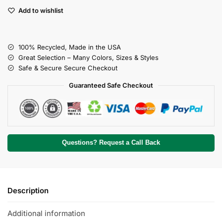
Add to wishlist
100% Recycled, Made in the USA
Great Selection – Many Colors, Sizes & Styles
Safe & Secure Secure Checkout
Guaranteed Safe Checkout
Questions? Request a Call Back
Description
Additional information