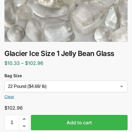
Glacier Ice Size 1 Jelly Bean Glass
$
10.33
–
$
102.96
Bag Size
Clear
$
102.96
Add to cart