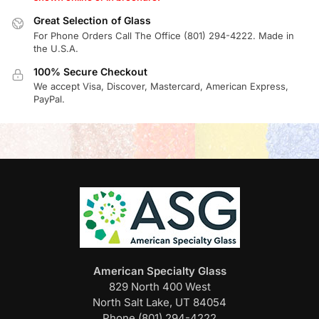
Great Selection of Glass
For Phone Orders Call The Office (801) 294-4222. Made in
the U.S.A.
100% Secure Checkout
We accept Visa, Discover, Mastercard, American Express,
PayPal.
American Specialty Glass
829 North 400 West
North Salt Lake, UT 84054
Phone (801) 294-4222