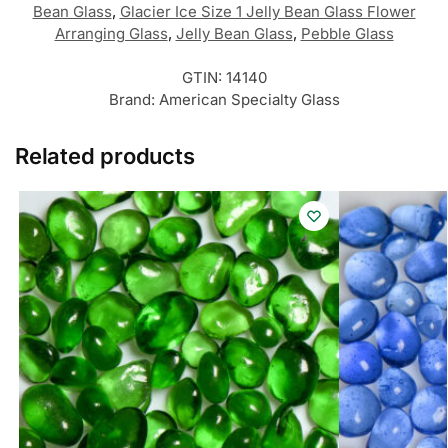
Bean Glass
,
Glacier Ice Size 1 Jelly Bean Glass Flower
Arranging Glass
,
Jelly Bean Glass
,
Pebble Glass
GTIN:
14140
Brand:
American Specialty Glass
Related products