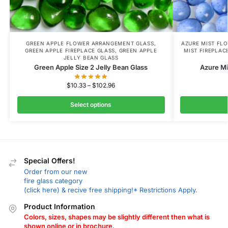
GREEN APPLE FLOWER ARRANGEMENT GLASS
,
AZURE MIST FL
GREEN APPLE FIREPLACE GLASS
,
GREEN APPLE
MIST FIREPLAC
JELLY BEAN GLASS
Green Apple Size 2 Jelly Bean Glass
Azure Mi
$
10.33
–
$
102.96
Select options
Special Offers!
Order from our new
fire glass category
(click here) & recive free shipping!* Restrictions Apply.
Product Information
Colors, sizes, shapes may be slightly different then what is
shown online or in brochure.