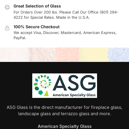
Great Selection of Glass
For Orders Over 200 lbs. Please Call Our Office (801) 294-
4222 for Special Rates. Made in the U.S.A.
100% Secure Checkout
We accept Visa, Discover, Mastercard, American Express,
PayPal.
ASG Glass is the direct manufacturer for fireplace glass,
landscape glass and terrazzo glass and more.
American Specialty Glass