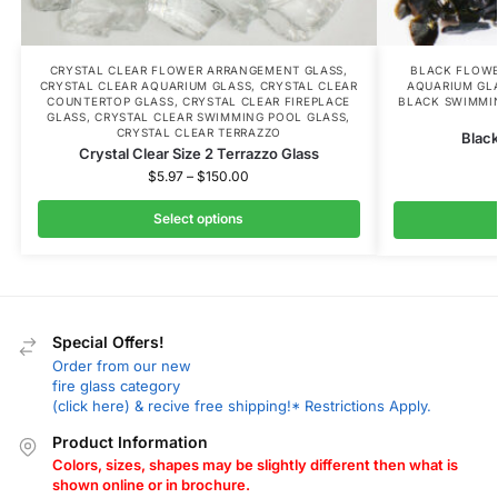
CRYSTAL CLEAR FLOWER ARRANGEMENT GLASS
,
BLACK FLOWE
CRYSTAL CLEAR AQUARIUM GLASS
,
CRYSTAL CLEAR
AQUARIUM GL
COUNTERTOP GLASS
,
CRYSTAL CLEAR FIREPLACE
BLACK SWIMMI
GLASS
,
CRYSTAL CLEAR SWIMMING POOL GLASS
,
CRYSTAL CLEAR TERRAZZO
Black
Crystal Clear Size 2 Terrazzo Glass
$
5.97
–
$
150.00
Select options
Special Offers!
Order from our new
fire glass category
(click here) & recive free shipping!* Restrictions Apply.
Product Information
Colors, sizes, shapes may be slightly different then what is
shown online or in brochure.