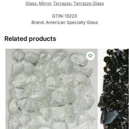
Glass
,
Mirror Terrazzo
,
Terrazzo Glass
GTIN:
13223
Brand:
American Specialty Glass
Related products