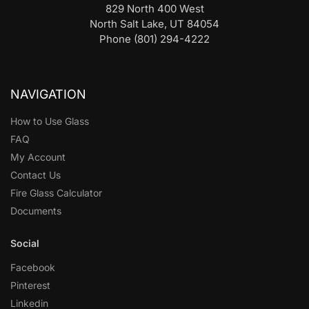
829 North 400 West
North Salt Lake, UT 84054
Phone (801) 294-4222
NAVIGATION
How to Use Glass
FAQ
My Account
Contact Us
Fire Glass Calculator
Documents
Social
Facebook
Pinterest
Linkedin