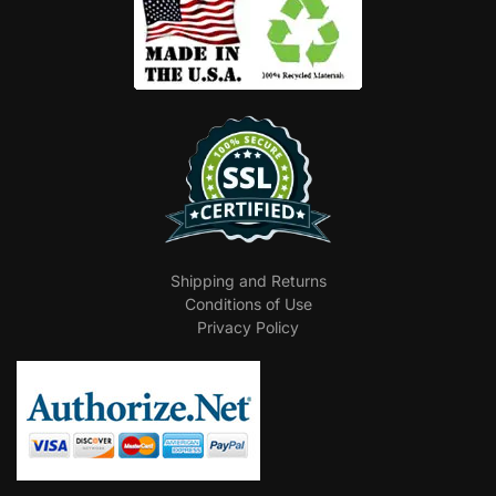
Shipping and Returns
Conditions of Use
Privacy Policy