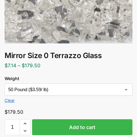
Mirror Size 0 Terrazzo Glass
$
7.14
–
$
179.50
Weight
Clear
$
179.50
Add to cart