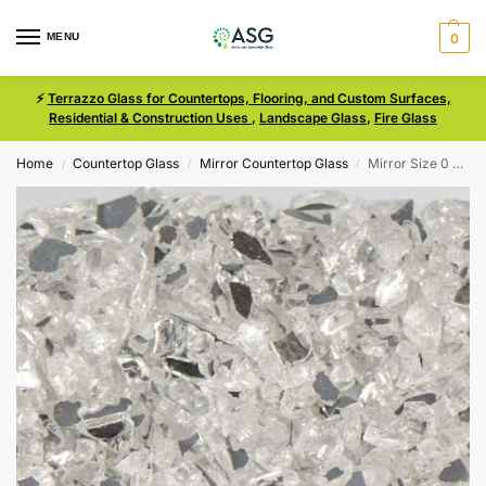
MENU
0
⚡
Terrazzo Glass for Countertops, Flooring, and Custom Surfaces,
Residential & Construction Uses
,
Landscape Glass
,
Fire Glass
Home
Countertop Glass
Mirror Countertop Glass
Mirror Size 0 Terrazzo Glass
/
/
/