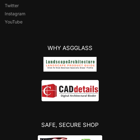
Twitter
Instagram
YouTube
WHY ASGGLASS
SAFE, SECURE SHOP