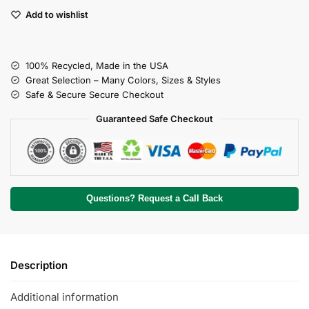
Add to wishlist
100% Recycled, Made in the USA
Great Selection – Many Colors, Sizes & Styles
Safe & Secure Secure Checkout
Guaranteed Safe Checkout
Questions? Request a Call Back
Description
Additional information