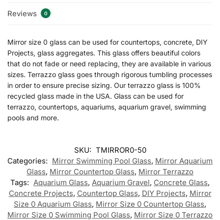
Reviews
0
Mirror size 0 glass can be used for countertops, concrete, DIY
Projects, glass aggregates. This glass offers beautiful colors
that do not fade or need replacing, they are available in various
sizes. Terrazzo glass goes through rigorous tumbling processes
in order to ensure precise sizing. Our terrazzo glass is 100%
recycled glass made in the USA. Glass can be used for
terrazzo, countertops, aquariums, aquarium gravel, swimming
pools and more.
SKU:
TMIRROR0-50
Categories:
Mirror Swimming Pool Glass
,
Mirror Aquarium
Glass
,
Mirror Countertop Glass
,
Mirror Terrazzo
Tags:
Aquarium Glass
,
Aquarium Gravel
,
Concrete Glass
,
Concrete Projects
,
Countertop Glass
,
DIY Projects
,
Mirror
Size 0 Aquarium Glass
,
Mirror Size 0 Countertop Glass
,
Mirror Size 0 Swimming Pool Glass
,
Mirror Size 0 Terrazzo