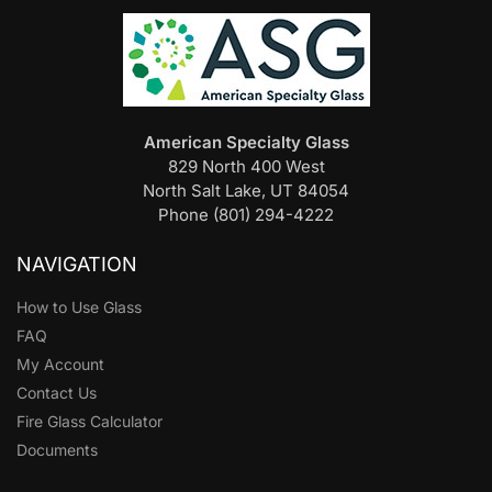
American Specialty Glass
829 North 400 West
North Salt Lake, UT 84054
Phone (801) 294-4222
NAVIGATION
How to Use Glass
FAQ
My Account
Contact Us
Fire Glass Calculator
Documents