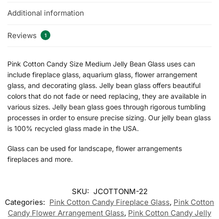
Additional information
Reviews
1
Pink Cotton Candy Size Medium Jelly Bean Glass uses can
include fireplace glass, aquarium glass, flower arrangement
glass, and decorating glass. Jelly bean glass offers beautiful
colors that do not fade or need replacing, they are available in
various sizes. Jelly bean glass goes through rigorous tumbling
processes in order to ensure precise sizing. Our jelly bean glass
is 100% recycled glass made in the USA.
Glass can be used for landscape, flower arrangements
fireplaces and more.
SKU:
JCOTTONM-22
Categories:
Pink Cotton Candy Fireplace Glass
,
Pink Cotton
Candy Flower Arrangement Glass
,
Pink Cotton Candy Jelly