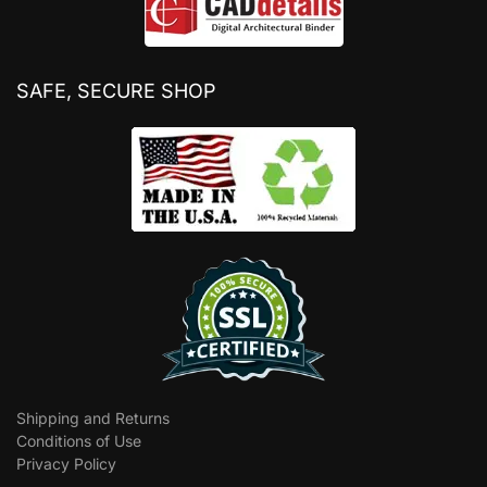
SAFE, SECURE SHOP
Shipping and Returns
Conditions of Use
Privacy Policy