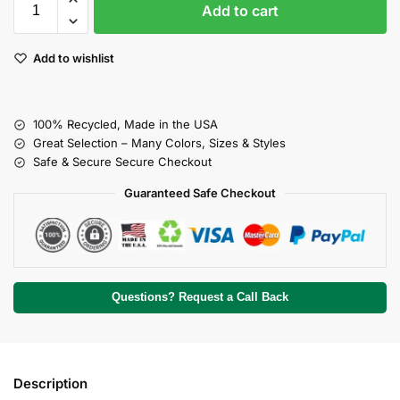
Add to cart
Add to wishlist
100% Recycled, Made in the USA
Great Selection – Many Colors, Sizes & Styles
Safe & Secure Secure Checkout
Guaranteed Safe Checkout
Questions? Request a Call Back
Description