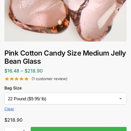
Pink Cotton Candy Size Medium Jelly
Bean Glass
$
16.48
–
$
218.90
(
1
customer review)
Bag Size
Clear
$
218.90