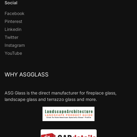
Social
Facebook
Pinterest
Linkedin
Twitter
Instagram
YouTube
WHY ASGGLASS
ASG Glass is the direct manufacturer for fireplace glass,
landscape glass and terrazzo glass and more.