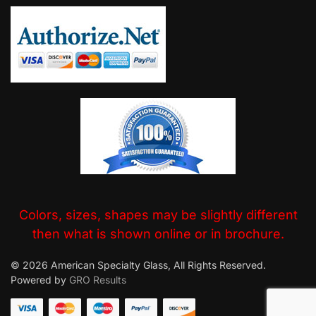
Colors, sizes, shapes may be slightly different
then what is shown online or in brochure.
© 2026 American Specialty Glass, All Rights Reserved.
Powered by
GRO Results