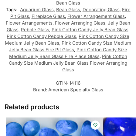
Bean Glass
Tags:
Aquarium Glass
,
Bean Glass
,
Decorating Glass
,
Fire
Pit Glass
,
Fireplace Glass
,
Flower Arrangement Glass
,
Flower Arrangements
,
Flower Arranging Glass
,
Jelly Bean
Glass
,
Pebble Glass
,
Pink Cotton Candy Jelly Bean Glass
,
Pink Cotton Candy Pebble Glass
,
Pink Cotton Candy Size
Medium Jelly Bean Glass
,
Pink Cotton Candy Size Medium
Jelly Bean Glass Fire Pit Glass
,
Pink Cotton Candy Size
Medium Jelly Bean Glass Fire Place Glass
,
Pink Cotton
Candy Size Medium Jelly Bean Glass Flower Arranging
Glass
GTIN:
14116
Brand:
American Specialty Glass
Related products