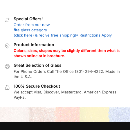
Special Offers!
Order from our new
fire glass category
(click here) & recive free shipping!* Restrictions Apply.
Product Information
Colors, sizes, shapes may be slightly different then what is
shown online or in brochure.
Great Selection of Glass
For Phone Orders Call The Office (801) 294-4222. Made in
the U.S.A.
100% Secure Checkout
We accept Visa, Discover, Mastercard, American Express,
PayPal.