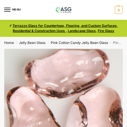
MENU
0
⚡
Terrazzo Glass for Countertops, Flooring, and Custom Surfaces,
Residential & Construction Uses
,
Landscape Glass
,
Fire Glass
Home
Jelly Bean Glass
Pink Cotton Candy Jelly Bean Glass
Pink Cotton Candy Size Medium Jelly Bean Glass
/
/
/