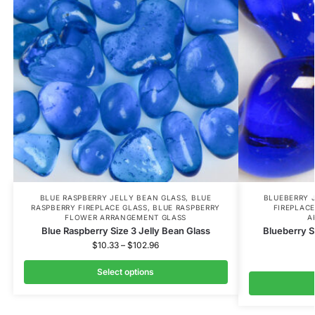
BLUE RASPBERRY JELLY BEAN GLASS
,
BLUE
BLUEBERRY 
RASPBERRY FIREPLACE GLASS
,
BLUE RASPBERRY
FIREPLACE
FLOWER ARRANGEMENT GLASS
A
Blue Raspberry Size 3 Jelly Bean Glass
Blueberry S
$
10.33
–
$
102.96
Select options