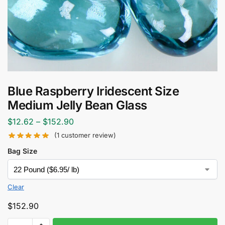
Blue Raspberry Iridescent Size
Medium Jelly Bean Glass
$
12.62
–
$
152.90
(
1
customer review)
Bag Size
Clear
$
152.90