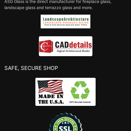
ASG Glass is the direct manufacturer for fireplace glass,
landscape glass and terrazzo glass and more.
SAFE, SECURE SHOP