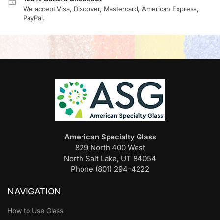
We accept Visa, Discover, Mastercard, American Express,
PayPal.
American Specialty Glass
829 North 400 West
North Salt Lake, UT 84054
Phone (801) 294-4222
NAVIGATION
How to Use Glass