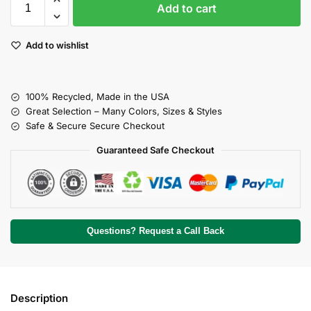
Add to cart
Add to wishlist
100% Recycled, Made in the USA
Great Selection – Many Colors, Sizes & Styles
Safe & Secure Secure Checkout
Guaranteed Safe Checkout
Questions? Request a Call Back
Description