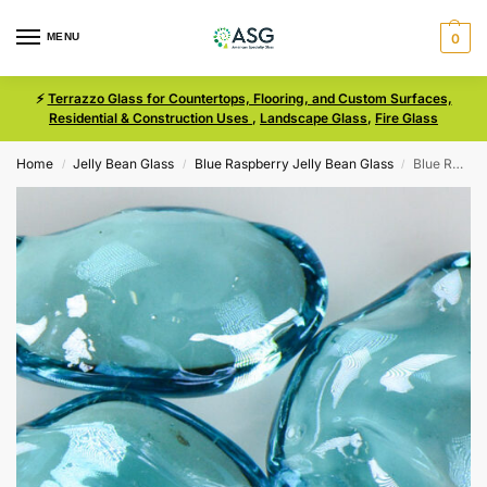
MENU
0
⚡
Terrazzo Glass for Countertops, Flooring, and Custom Surfaces,
Residential & Construction Uses
,
Landscape Glass
,
Fire Glass
Home
Jelly Bean Glass
Blue Raspberry Jelly Bean Glass
Blue Raspberry Iridescent Size Medium Jelly Bean Glass
/
/
/