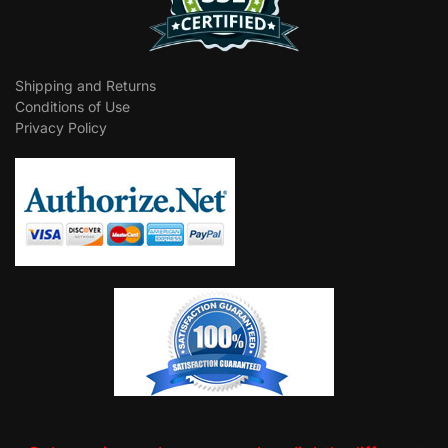
Shipping and Returns
Conditions of Use
Privacy Policy