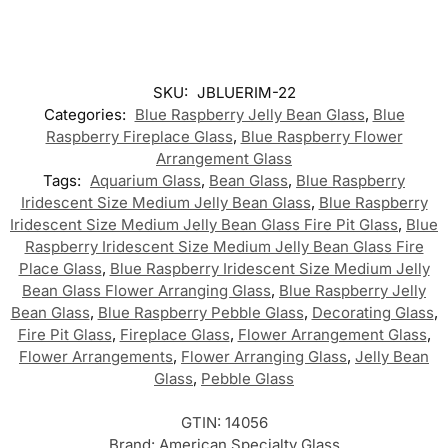
SKU:
JBLUERIM-22
Categories:
Blue Raspberry Jelly Bean Glass
,
Blue
Raspberry Fireplace Glass
,
Blue Raspberry Flower
Arrangement Glass
Tags:
Aquarium Glass
,
Bean Glass
,
Blue Raspberry
Iridescent Size Medium Jelly Bean Glass
,
Blue Raspberry
Iridescent Size Medium Jelly Bean Glass Fire Pit Glass
,
Blue
Raspberry Iridescent Size Medium Jelly Bean Glass Fire
Place Glass
,
Blue Raspberry Iridescent Size Medium Jelly
Bean Glass Flower Arranging Glass
,
Blue Raspberry Jelly
Bean Glass
,
Blue Raspberry Pebble Glass
,
Decorating Glass
,
Fire Pit Glass
,
Fireplace Glass
,
Flower Arrangement Glass
,
Flower Arrangements
,
Flower Arranging Glass
,
Jelly Bean
Glass
,
Pebble Glass
GTIN:
14056
Brand:
American Specialty Glass