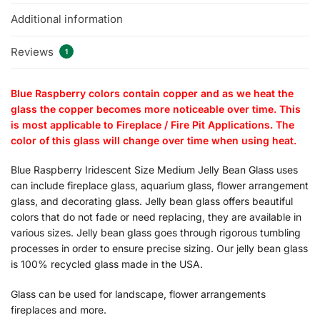
Additional information
Reviews
1
Blue Raspberry colors contain copper and as we heat the
glass the copper becomes more noticeable over time. This
is most applicable to Fireplace / Fire Pit Applications. The
color of this glass will change over time when using heat.
Blue Raspberry Iridescent Size Medium Jelly Bean Glass uses
can include fireplace glass, aquarium glass, flower arrangement
glass, and decorating glass. Jelly bean glass offers beautiful
colors that do not fade or need replacing, they are available in
various sizes. Jelly bean glass goes through rigorous tumbling
processes in order to ensure precise sizing. Our jelly bean glass
is 100% recycled glass made in the USA.
Glass can be used for landscape, flower arrangements
fireplaces and more.