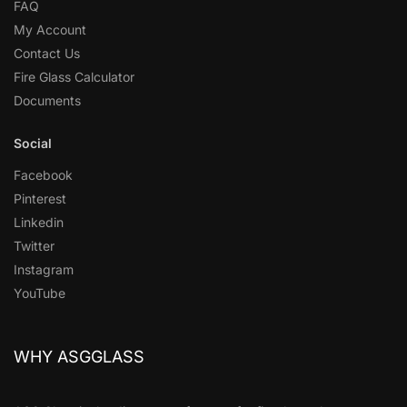
FAQ
My Account
Contact Us
Fire Glass Calculator
Documents
Social
Facebook
Pinterest
Linkedin
Twitter
Instagram
YouTube
WHY ASGGLASS