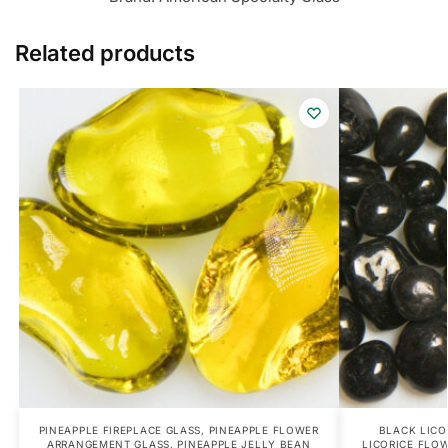
Related products
PINEAPPLE FIREPLACE GLASS
,
PINEAPPLE FLOWER
BLACK LICO
ARRANGEMENT GLASS
,
PINEAPPLE JELLY BEAN
LICORICE FLO