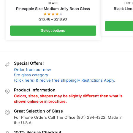
GLASS
LICO
Pineapple Size Medium Jelly Bean Glass
Black Lico
$
16.48
–
$
218.90
Select options
Special Offers!
Order from our new
fire glass category
(click here) & recive free shipping!* Restrictions Apply.
Product Information
Colors, sizes, shapes may be slightly different then what is
shown online or in brochure.
Great Selection of Glass
For Phone Orders Call The Office (801) 294-4222. Made in
the U.S.A.
100% Secure Checkout