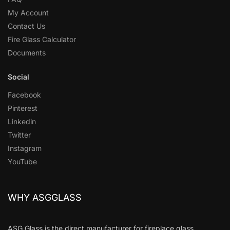
My Account
Contact Us
Fire Glass Calculator
Documents
Social
Facebook
Pinterest
Linkedin
Twitter
Instagram
YouTube
WHY ASGGLASS
ASG Glass is the direct manufacturer for fireplace glass,