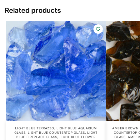
Related products
LIGHT BLUE TERRAZZO
,
LIGHT BLUE AQUARIUM
AMBER BROWN 
GLASS
,
LIGHT BLUE COUNTERTOP GLASS
,
LIGHT
COUNTERTOP 
BLUE FIREPLACE GLASS
,
LIGHT BLUE FLOWER
GLASS
,
AMBER