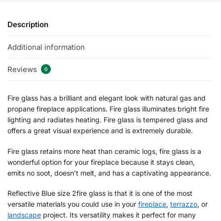
Description
Additional information
Reviews
0
Fire glass has a brilliant and elegant look with natural gas and
propane fireplace applications. Fire glass illuminates bright fire
lighting and radiates heating. Fire glass is tempered glass and
offers a great visual experience and is extremely durable.
Fire glass retains more heat than ceramic logs, fire glass is a
wonderful option for your fireplace because it stays clean,
emits no soot, doesn’t melt, and has a captivating appearance.
Reflective Blue size 2fire glass is that it is one of the most
versatile materials you could use in your
fireplace
,
terrazzo
, or
landscape
project. Its versatility makes it perfect for many