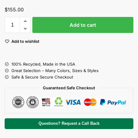
$
155.00
Add to cart
Add to wishlist
100% Recycled, Made in the USA
Great Selection – Many Colors, Sizes & Styles
Safe & Secure Secure Checkout
Guaranteed Safe Checkout
Questions? Request a Call Back