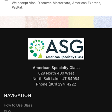
We accept Visa, Discover, Mastercard, American Express,
PayPal.
American Specialty Glass
829 North 400 West
North Salt Lake, UT 84054
Phone (801) 294-4222
NAVIGATION
How to Use Glass
FAQ