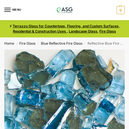
MENU
0
⚡
Terrazzo Glass for Countertops, Flooring, and Custom Surfaces,
Residential & Construction Uses
,
Landscape Glass
,
Fire Glass
Home
Fire Glass
Blue Reflective Fire Glass
Reflective Blue Fire Glass Size 2
/
/
/