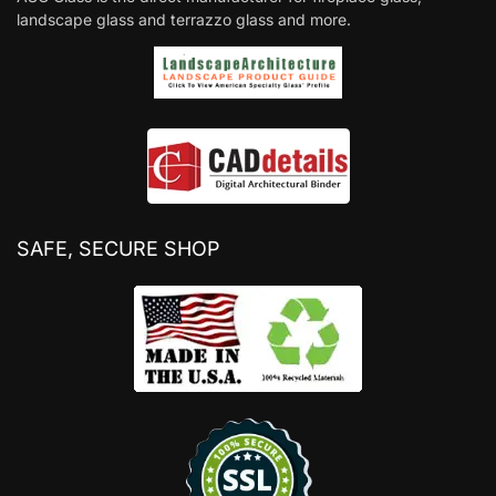
landscape glass and terrazzo glass and more.
SAFE, SECURE SHOP