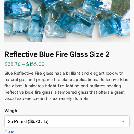
Reflective Blue Fire Glass Size 2
$
68.70
–
$
155.00
Blue Reflective Fire glass has a brilliant and elegant look with
natural gas and propane fire place applications. Reflective Blue
fire glass illuminates bright fire lighting and radiates heating.
Reflective blue fire glass is tempered glass that offers a great
visual experience and is extremely durable.
Weight
Clear