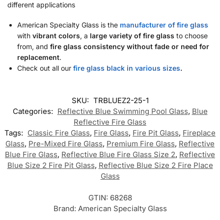
different applications
American Specialty Glass is the
manufacturer of fire glass
with
vibrant colors
, a
large variety of fire glass
to choose
from, and
fire glass consistency without fade or need for
replacement
.
Check out all our
fire glass black in various sizes
.
SKU:
TRBLUEZ2-25-1
Categories:
Reflective Blue Swimming Pool Glass
,
Blue
Reflective Fire Glass
Tags:
Classic Fire Glass
,
Fire Glass
,
Fire Pit Glass
,
Fireplace
Glass
,
Pre-Mixed Fire Glass
,
Premium Fire Glass
,
Reflective
Blue Fire Glass
,
Reflective Blue Fire Glass Size 2
,
Reflective
Blue Size 2 Fire Pit Glass
,
Reflective Blue Size 2 Fire Place
Glass
GTIN:
68268
Brand:
American Specialty Glass