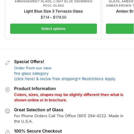
ARRANGEMENT GLASS
,
LIGHT BLUE SWIMMING
GLASS
,
AMBER
POOL GLASS
AMBER BROWN T
Light Blue Size 3 Terrazzo Glass
Amber Br
$
7.14
–
$
179.50
Select options
Special Offers!
Order from our new
fire glass category
(click here) & recive free shipping!* Restrictions Apply.
Product Information
Colors, sizes, shapes may be slightly different then what is
shown online or in brochure.
Great Selection of Glass
For Phone Orders Call The Office (801) 294-4222. Made in
the U.S.A.
100% Secure Checkout