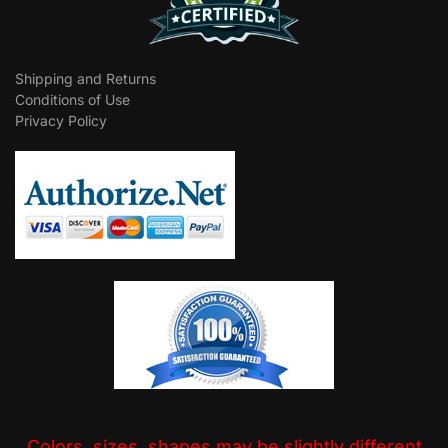
Shipping and Returns
Conditions of Use
Privacy Policy
Colors, sizes, shapes may be slightly different