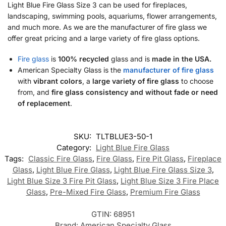
Light Blue Fire Glass Size 3 can be used for fireplaces,
landscaping, swimming pools, aquariums, flower arrangements,
and much more. As we are the manufacturer of fire glass we
offer great pricing and a large variety of fire glass options.
Fire glass
is
100% recycled
glass and is
made in the USA.
American Specialty Glass is the
manufacturer of fire glass
with
vibrant colors
, a
large variety of fire glass
to choose
from, and
fire glass consistency and without fade or need
of replacement
.
SKU:
TLTBLUE3-50-1
Category:
Light Blue Fire Glass
Tags:
Classic Fire Glass
,
Fire Glass
,
Fire Pit Glass
,
Fireplace
Glass
,
Light Blue Fire Glass
,
Light Blue Fire Glass Size 3
,
Light Blue Size 3 Fire Pit Glass
,
Light Blue Size 3 Fire Place
Glass
,
Pre-Mixed Fire Glass
,
Premium Fire Glass
GTIN:
68951
Brand:
American Specialty Glass