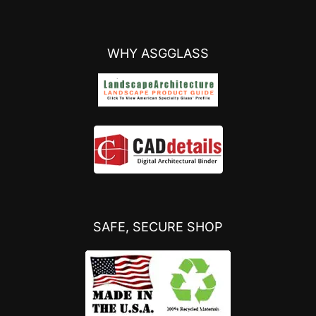
WHY ASGGLASS
SAFE, SECURE SHOP