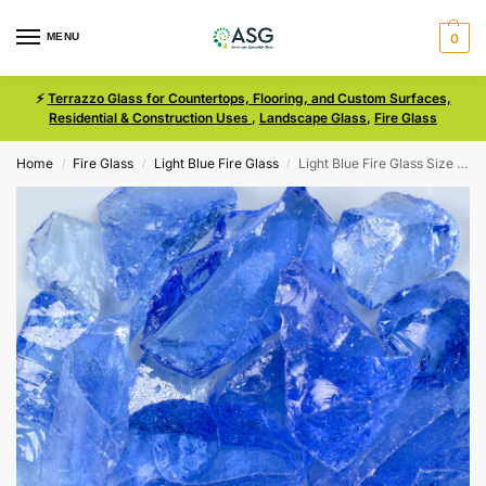
MENU
0
⚡
Terrazzo Glass for Countertops, Flooring, and Custom Surfaces,
Residential & Construction Uses
,
Landscape Glass
,
Fire Glass
Home
Fire Glass
Light Blue Fire Glass
Light Blue Fire Glass Size 3
/
/
/