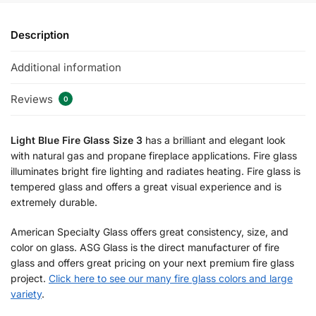
Description
Additional information
Reviews
0
Light Blue Fire Glass Size 3
has a brilliant and elegant look
with natural gas and propane fireplace applications. Fire glass
illuminates bright fire lighting and radiates heating. Fire glass is
tempered glass and offers a great visual experience and is
extremely durable.
American Specialty Glass offers great consistency, size, and
color on glass. ASG Glass is the direct manufacturer of fire
glass and offers great pricing on your next premium fire glass
project.
Click here to see our many fire glass colors and large
variety
.