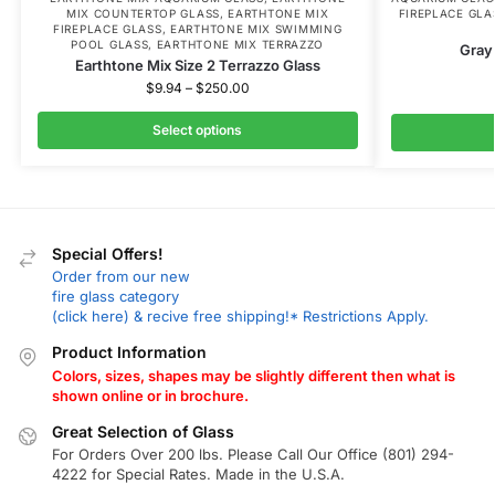
MIX COUNTERTOP GLASS
,
EARTHTONE MIX
FIREPLACE GLA
FIREPLACE GLASS
,
EARTHTONE MIX SWIMMING
POOL GLASS
,
EARTHTONE MIX TERRAZZO
Gray 
Earthtone Mix Size 2 Terrazzo Glass
$
9.94
–
$
250.00
Select options
Special Offers!
Order from our new
fire glass category
(click here) & recive free shipping!* Restrictions Apply.
Product Information
Colors, sizes, shapes may be slightly different then what is
shown online or in brochure.
Great Selection of Glass
For Orders Over 200 lbs. Please Call Our Office (801) 294-
4222 for Special Rates. Made in the U.S.A.