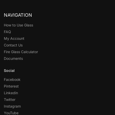
NAVIGATION
How to Use Glass
FAQ
My Account
Contact Us
Fire Glass Calculator
Documents
Social
Facebook
Pinterest
Linkedin
Twitter
Instagram
YouTube