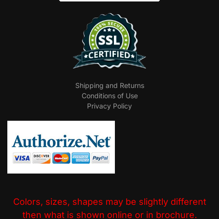
Shipping and Returns
Conditions of Use
Privacy Policy
Colors, sizes, shapes may be slightly different
then what is shown online or in brochure.