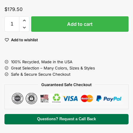
$
179.50
Add to cart
Add to wishlist
100% Recycled, Made in the USA
Great Selection – Many Colors, Sizes & Styles
Safe & Secure Secure Checkout
Guaranteed Safe Checkout
Questions? Request a Call Back