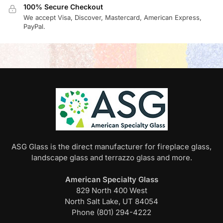
100% Secure Checkout
We accept Visa, Discover, Mastercard, American Express,
PayPal.
ASG Glass is the direct manufacturer for fireplace glass,
landscape glass and terrazzo glass and more.
American Specialty Glass
829 North 400 West
North Salt Lake, UT 84054
Phone (801) 294-4222