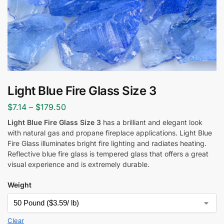
Light Blue Fire Glass Size 3
$
7.14
–
$
179.50
Light Blue Fire Glass Size 3
has a brilliant and elegant look
with natural gas and propane fireplace applications. Light Blue
Fire Glass illuminates bright fire lighting and radiates heating.
Reflective blue fire glass is tempered glass that offers a great
visual experience and is extremely durable.
Weight
Clear