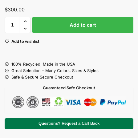
$
300.00
Add to cart
Add to wishlist
100% Recycled, Made in the USA
Great Selection – Many Colors, Sizes & Styles
Safe & Secure Secure Checkout
Guaranteed Safe Checkout
Questions? Request a Call Back