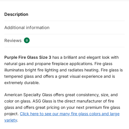
Description
Additional information
Reviews
0
Purple Fire Glass Size 3
has a brilliant and elegant look with
natural gas and propane fireplace applications. Fire glass
illuminates bright fire lighting and radiates heating. Fire glass is
tempered glass and offers a great visual experience and is
extremely durable.
American Specialty Glass offers great consistency, size, and
color on glass. ASG Glass is the direct manufacturer of fire
glass and offers great pricing on your next premium fire glass
project.
Click here to see our many fire glass colors and large
variety
.