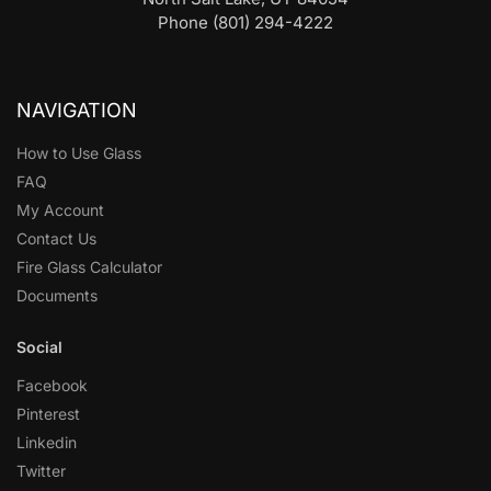
Phone (801) 294-4222
NAVIGATION
How to Use Glass
FAQ
My Account
Contact Us
Fire Glass Calculator
Documents
Social
Facebook
Pinterest
Linkedin
Twitter