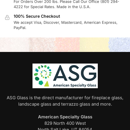
For Orders Over 200 lbs. Please Call Our Office (801) 294-
4222 for Special Rates. Made in the U.S.A.
100% Secure Checkout
We accept Visa, Discover, Mastercard, American Express,
PayPal.
ASG Glass is the direct manufacturer for fireplace glass,
landscape glass and terrazzo glass and more.
American Specialty Glass
829 North 400 West
North Salt Lake, UT 84054