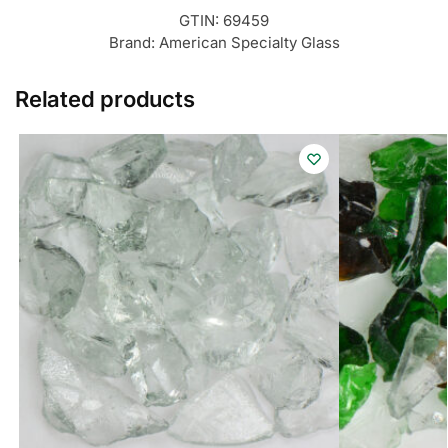
GTIN:
69459
Brand:
American Specialty Glass
Related products