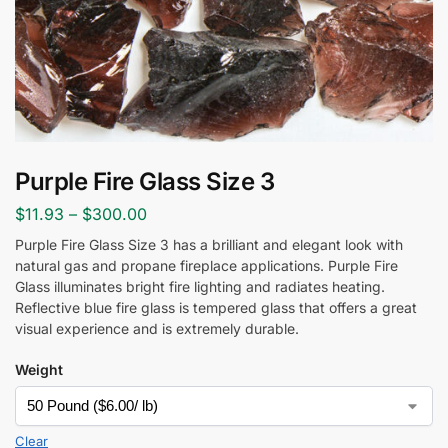
Purple Fire Glass Size 3
$
11.93
–
$
300.00
Purple Fire Glass Size 3 has a brilliant and elegant look with
natural gas and propane fireplace applications. Purple Fire
Glass
illuminates bright fire lighting and radiates heating.
Reflective blue fire glass is tempered glass that offers a great
visual experience and is extremely durable.
Weight
Clear