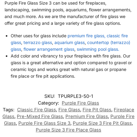
Purple Fire Glass Size 3 can be used for fireplaces,
landscaping, swimming pools, aquariums, flower arrangements,
and much more. As we are the manufacturer of fire glass we
offer great pricing and a large variety of fire glass options.
Other uses for glass include
premium fire glass, classic fire
glass
,
terrazzo glass
,
aquarium glass
,
countertop (terrazzo)
glass
,
flower arrangement glass
,
swimming pool glass.
Add color and vibrancy to your fireplace with fire glass. Our
glass is a great alternative and option compared to gravel or
ceramic logs and works great with natural gas or propane
fire place or fire pit applications.
SKU:
TPURPLE3-50-1
Category:
Purple Fire Glass
Tags:
Classic Fire Glass
,
Fire Glass
,
Fire Pit Glass
,
Fireplace
Glass
,
Pre-Mixed Fire Glass
,
Premium Fire Glass
,
Purple Fire
Glass
,
Purple Fire Glass Size 3
,
Purple Size 3 Fire Pit Glass
,
Purple Size 3 Fire Place Glass