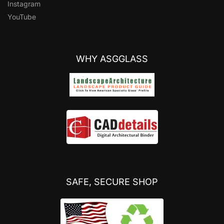
Instagram
YouTube
WHY ASGGLASS
SAFE, SECURE SHOP