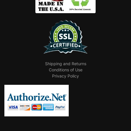
Shipping and Returns
Conditions of Use
Privacy Policy