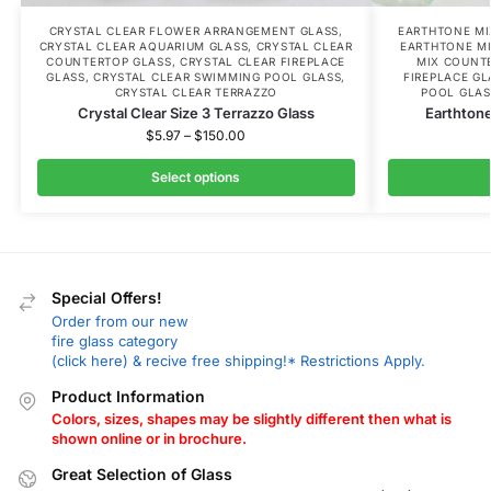
CRYSTAL CLEAR FLOWER ARRANGEMENT GLASS
,
EARTHTONE MI
CRYSTAL CLEAR AQUARIUM GLASS
,
CRYSTAL CLEAR
EARTHTONE M
COUNTERTOP GLASS
,
CRYSTAL CLEAR FIREPLACE
MIX COUNT
GLASS
,
CRYSTAL CLEAR SWIMMING POOL GLASS
,
FIREPLACE GL
CRYSTAL CLEAR TERRAZZO
POOL GLAS
Crystal Clear Size 3 Terrazzo Glass
Earthtone
$
5.97
–
$
150.00
Select options
Special Offers!
Order from our new
fire glass category
(click here) & recive free shipping!* Restrictions Apply.
Product Information
Colors, sizes, shapes may be slightly different then what is
shown online or in brochure.
Great Selection of Glass