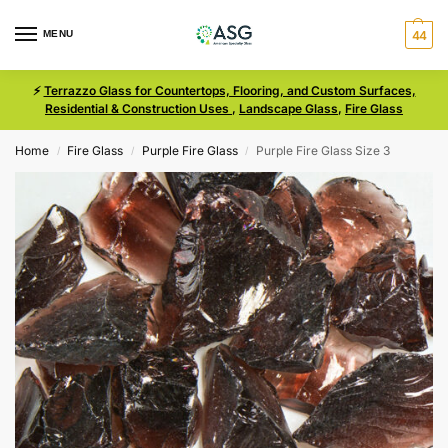
MENU
44
⚡
Terrazzo Glass for Countertops, Flooring, and Custom Surfaces,
Residential & Construction Uses
,
Landscape Glass
,
Fire Glass
Home
Fire Glass
Purple Fire Glass
Purple Fire Glass Size 3
/
/
/