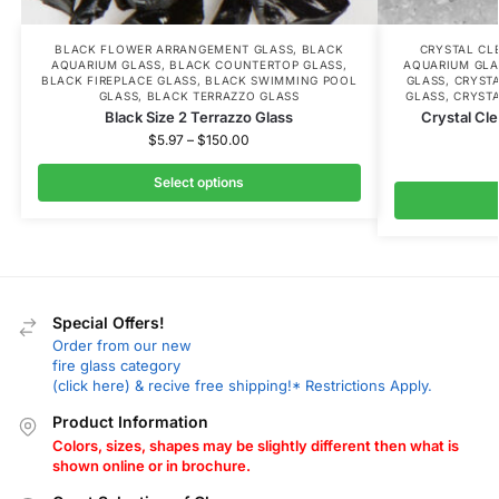
BLACK FLOWER ARRANGEMENT GLASS
,
BLACK
CRYSTAL CL
AQUARIUM GLASS
,
BLACK COUNTERTOP GLASS
,
AQUARIUM GLA
BLACK FIREPLACE GLASS
,
BLACK SWIMMING POOL
GLASS
,
CRYST
GLASS
,
BLACK TERRAZZO GLASS
GLASS
,
CRYST
Black Size 2 Terrazzo Glass
Crystal Cle
$
5.97
–
$
150.00
Select options
Special Offers!
Order from our new
fire glass category
(click here) & recive free shipping!* Restrictions Apply.
Product Information
Colors, sizes, shapes may be slightly different then what is
shown online or in brochure.