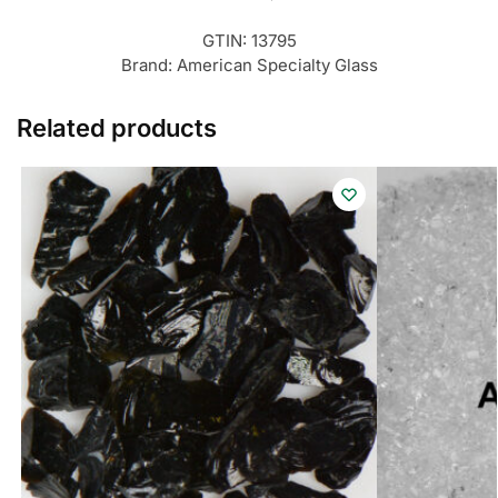
GTIN:
13795
Brand:
American Specialty Glass
Related products