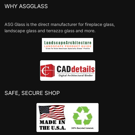
WHY ASGGLASS
ASG Glass is the direct manufacturer for fireplace glass,
landscape glass and terrazzo glass and more.
SAFE, SECURE SHOP