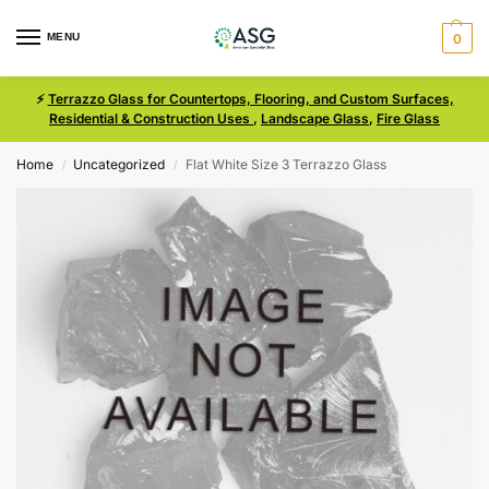
MENU
0
⚡
Terrazzo Glass for Countertops, Flooring, and Custom Surfaces,
Residential & Construction Uses
,
Landscape Glass
,
Fire Glass
Home
Uncategorized
Flat White Size 3 Terrazzo Glass
/
/