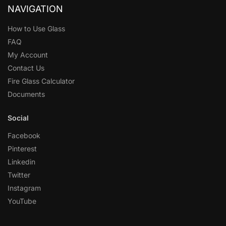
NAVIGATION
How to Use Glass
FAQ
My Account
Contact Us
Fire Glass Calculator
Documents
Social
Facebook
Pinterest
Linkedin
Twitter
Instagram
YouTube