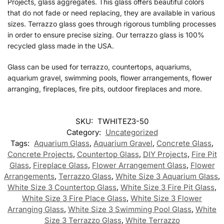
Projects, glass aggregates. This glass offers beautiful colors
that do not fade or need replacing, they are available in various
sizes. Terrazzo glass goes through rigorous tumbling processes
in order to ensure precise sizing. Our terrazzo glass is 100%
recycled glass made in the USA.
Glass can be used for terrazzo, countertops, aquariums,
aquarium gravel, swimming pools, flower arrangements, flower
arranging, fireplaces, fire pits, outdoor fireplaces and more.
SKU:
TWHITEZ3-50
Category:
Uncategorized
Tags:
Aquarium Glass
,
Aquarium Gravel
,
Concrete Glass
,
Concrete Projects
,
Countertop Glass
,
DIY Projects
,
Fire Pit
Glass
,
Fireplace Glass
,
Flower Arrangement Glass
,
Flower
Arrangements
,
Terrazzo Glass
,
White Size 3 Aquarium Glass
,
White Size 3 Countertop Glass
,
White Size 3 Fire Pit Glass
,
White Size 3 Fire Place Glass
,
White Size 3 Flower
Arranging Glass
,
White Size 3 Swimming Pool Glass
,
White
Size 3 Terrazzo Glass
,
White Terrazzo