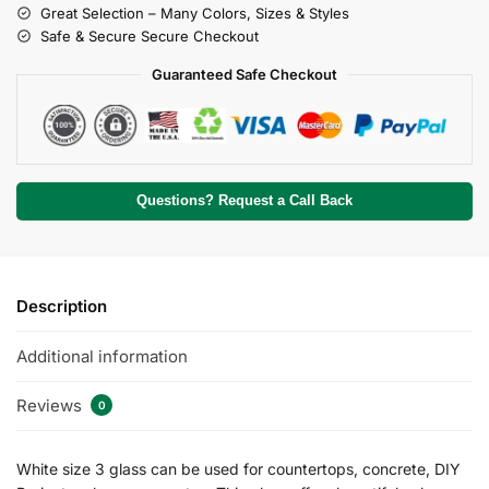
Great Selection – Many Colors, Sizes & Styles
Safe & Secure Secure Checkout
Guaranteed Safe Checkout
Questions? Request a Call Back
Description
Additional information
Reviews
0
White size 3 glass can be used for countertops, concrete, DIY