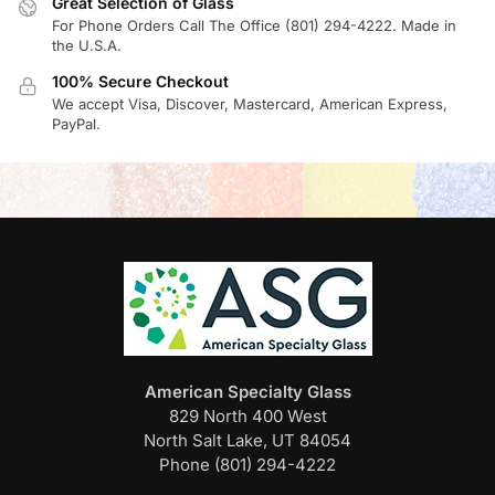
Great Selection of Glass
For Phone Orders Call The Office (801) 294-4222. Made in
the U.S.A.
100% Secure Checkout
We accept Visa, Discover, Mastercard, American Express,
PayPal.
American Specialty Glass
829 North 400 West
North Salt Lake, UT 84054
Phone (801) 294-4222