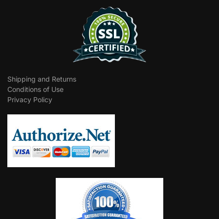
Shipping and Returns
Conditions of Use
Privacy Policy