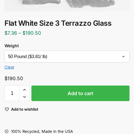
Flat White Size 3 Terrazzo Glass
$
7.36
–
$
190.50
Weight
Clear
$
190.50
Add to cart
Add to wishlist
100% Recycled, Made in the USA